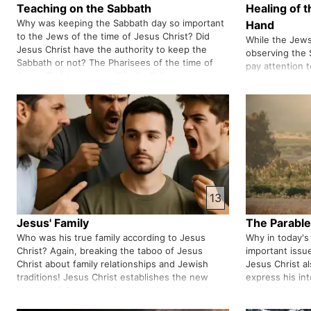
Teaching on the Sabbath
Healing of 
Why was keeping the Sabbath day so important
Hand
to the Jews of the time of Jesus Christ? Did
While the Jews
Jesus Christ have the authority to keep the
observing the 
Sabbath or not? The Pharisees of the time of
pay attention 
Jesus Christ were a political religious
the Jews had th
organisation that we see examples of in the
identity and na
world today. The Pharisees considere…
merge Shariati
13
Jesus' Family
The Parable
Who was his true family according to Jesus
Why in today's
Christ? Again, breaking the taboo of Jesus
important issu
Christ about family relationships and Jewish
Jesus Christ a
traditions! Jesus Christ establishes the new
express his int
identity of God's new family, which is based on
sower it is lik
him. He denies the identity of God's family
to express his 