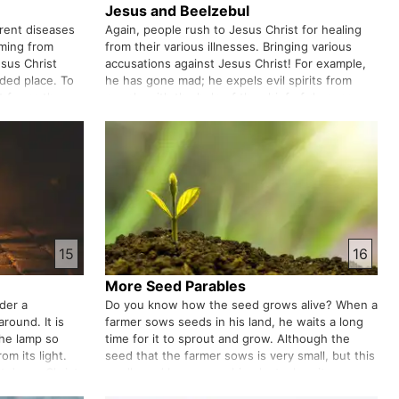
Jesus and Beelzebul
erent diseases
Again, people rush to Jesus Christ for healing
oming from
from their various illnesses. Bringing various
esus Christ
accusations against Jesus Christ! For example,
uded place. To
he has gone mad; he expels evil spirits from
st forms the
people with the help of the chief of demons.
 calls them
Jesus Christ's answer to them. Among all these
challenges, his famil…
15
16
More Seed Parables
nder a
Do you know how the seed grows alive? When a
around. It is
farmer sows seeds in his land, he waits a long
the lamp so
time for it to sprout and grow. Although the
om its light.
seed that the farmer sows is very small, but this
t Jesus Christ
small seed becomes a big plant when it grows.
, you will
The kingdom of God is like this.