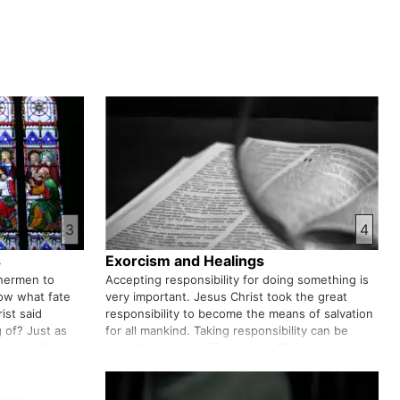
3
4
s
Exorcism and Healings
shermen to
Accepting responsibility for doing something is
now what fate
very important. Jesus Christ took the great
ist said
responsibility to become the means of salvation
 of? Just as
for all mankind. Taking responsibility can be
 he will invite
done through sacrifice. Jesus Christ took
How will you
responsibility for our salvation and sacrificed his
life on the cross t…