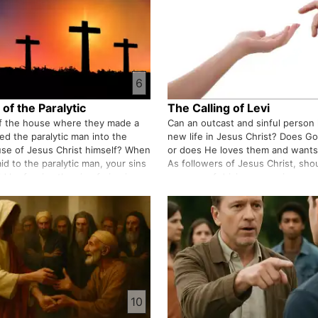
6
of the Paralytic
The Calling of Levi
of the house where they made a
Can an outcast and sinful person l
ed the paralytic man into the
new life in Jesus Christ? Does G
se of Jesus Christ himself? When
or does He loves them and wants
id to the paralytic man, your sins
As followers of Jesus Christ, sh
id he forgive the sin of piercing
a means of driving away sinners 
 the sins of his life? Is there any
saving them? It is good that we 
…
the perspecti…
10