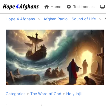
Home
Testimonies
Hope 4 Afghans
Afghan Radio - Sound of Life
Categories
>
The Word of God
>
Holy Injil