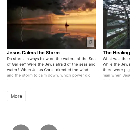
which was based on Jewish tradi…
facing challen
17
Jesus Calms the Storm
The Healing
Do storms always blow on the waters of the Sea
What was the 
of Galilee? Were the Jews afraid of the seas and
While the Jews
water? When Jesus Christ directed the wind
there were pi
and the storm to calm down, which power did
man when Jesu
he use? Were the disciples of Jesus Christ
Christ told him 
cowardly people? In every problem, whether it is
people about hi
small or big, we need to…
apostle of Jes
More