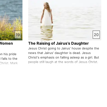
19
20
e Women
The Raising of Jairus’s Daughter
Jesus Christ going to Jairus' house despite the
news that Jairus' daughter is dead. Jesus
n his pride
Christ's emphasis on falling asleep as a girl. But
falls to the
people still laugh at the words of Jesus Christ.
Christ. Mark
Jesus takes the girl's hand and raises her from
sick woman
the dead. Was Jesus Christ not defiled by
ter. She was
touching the dead …
ust by
ri…