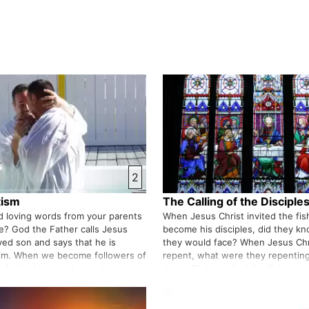
2
tism
The Calling of the Disciple
 loving words from your parents
When Jesus Christ invited the fi
ife? God the Father calls Jesus
become his disciples, did they k
ved son and says that he is
they would face? When Jesus Chr
him. When we become followers of
repent, what were they repenting
 faith, this is addressed to us as
Jesus Christ invited the fishermen,
eally comforting for us that God the
you one day and say, follow me. 
s…
react?