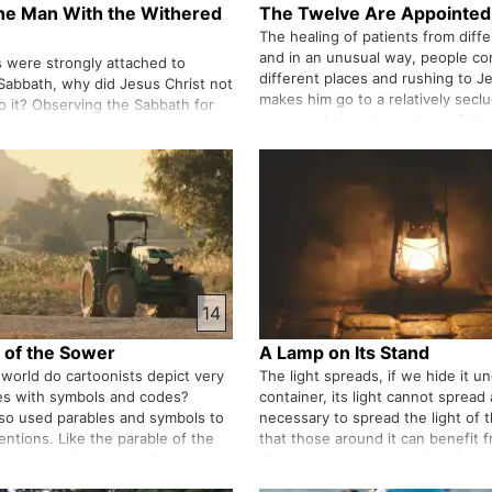
the Man With the Withered
The Twelve Are Appointed
The healing of patients from diff
and in an unusual way, people c
 were strongly attached to
different places and rushing to J
Sabbath, why did Jesus Christ not
makes him go to a relatively secl
to it? Observing the Sabbath for
continue his ministry, Jesus Chri
e dignity of their national
central circle of his disciples and
tional flag. Isn't it dangerous to
apostles. Despite that,…
sm and nationalism together?
14
 of the Sower
A Lamp on Its Stand
 world do cartoonists depict very
The light spreads, if we hide it u
es with symbols and codes?
container, its light cannot spread 
lso used parables and symbols to
necessary to spread the light of 
entions. Like the parable of the
that those around it can benefit fr
e a cartoon that Jesus Christ used
What is the exact meaning of wha
purpose. Again, Jesus Christ is
said, "With what measure you give