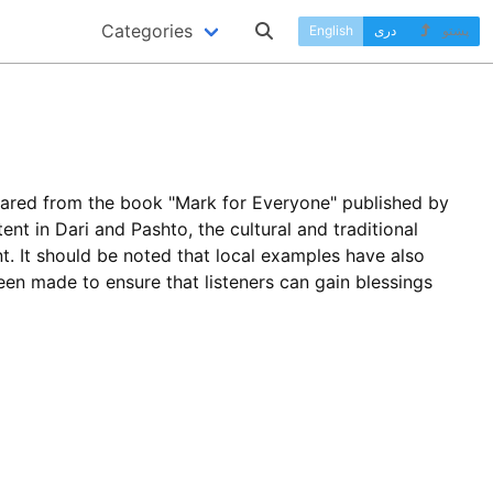
Categories
English
دری
پښتو
pared from the book "Mark for Everyone" published by
ent in Dari and Pashto, the cultural and traditional
. It should be noted that local examples have also
been made to ensure that listeners can gain blessings