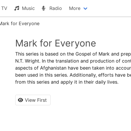
TV
Music
Radio
More
Mark for Everyone
Mark for Everyone
This series is based on the Gospel of Mark and pre
N.T. Wright. In the translation and production of cont
aspects of Afghanistan have been taken into account
been used in this series. Additionally, efforts have 
from this series and apply it in their daily lives.
View First