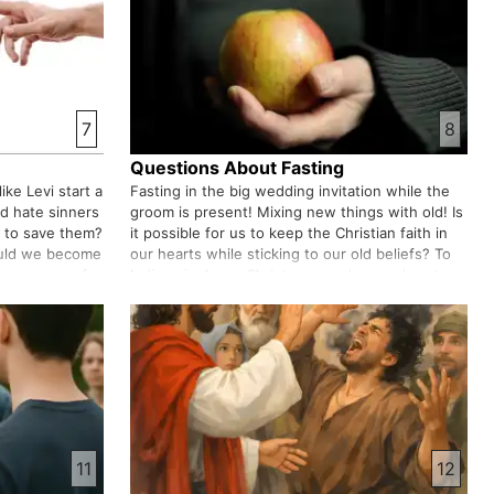
7
8
Questions About Fasting
ike Levi start a
Fasting in the big wedding invitation while the
od hate sinners
groom is present! Mixing new things with old! Is
 to save them?
it possible for us to keep the Christian faith in
ould we become
our hearts while sticking to our old beliefs? To
or a means of
believe in Jesus Christ we need a new heart
see people from
that can accommodate it.
11
12