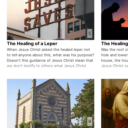
5
The Healing of a Leper
The Healing 
When Jesus Christ asked the healed leper not
Was the roof 
to tell anyone about this, what was his purpose?
hole and lower
Doesn't this guidance of Jesus Christ mean that
house, the hou
we don't testify to others what Jesus Christ
Jesus Christ sa
does in our lives? Let's pray to God to give us
are forgiven, d
wisdom on what to say and when to say or not
his house or all
to say.
connection be
9