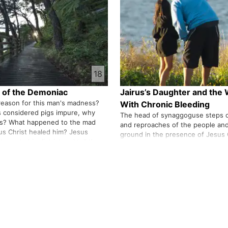
ges …
receive in measure"? Wil…
18
 of the Demoniac
Jairus’s Daughter and th
reason for this man's madness?
With Chronic Bleeding
 considered pigs impure, why
The head of synaggoguse steps o
gs? What happened to the mad
and reproaches of the people and 
s Christ healed him? Jesus
ground in the presence of Jesus 
to go to his district and tell the
depicts the story of the old and 
s healing. Is he not the first
within the story of Jairus' daugh
us Christ among the…
cured of his 12-year-old disease j
touching the clothes of Jesus Ch