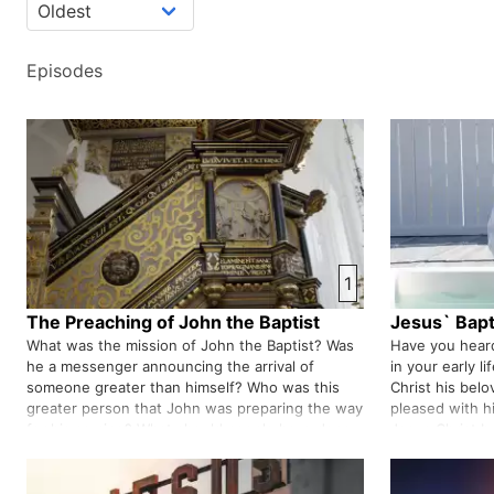
Episodes
1
The Preaching of John the Baptist
Jesus` Bap
What was the mission of John the Baptist? Was
Have you heard
he a messenger announcing the arrival of
in your early l
someone greater than himself? Who was this
Christ his belo
greater person that John was preparing the way
pleased with 
for his coming? What should people have done
Jesus Christ by
to prepare to welcome this greater person? Do
well. Isn't it r
we also need to wake up to welc…
Father addres