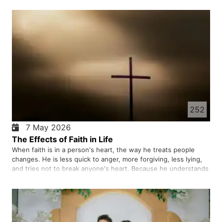
pretend. Healthy relationships help us grow. When we are in
cont…
252
7 May 2026
The Effects of Faith in Life
When faith is in a person's heart, the way he treats people
changes. He is less quick to anger, more forgiving, less lying,
and tries not to break anyone's heart. Because he understands
that God is always watching. Faith also makes the purpose of
life clearer. A person does not just seek money and …