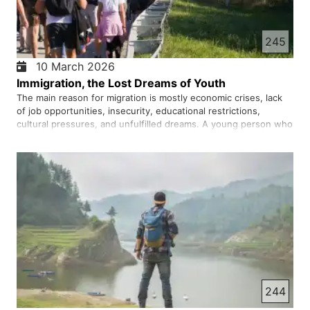
245
10 March 2026
Immigration, the Lost Dreams of Youth
The main reason for migration is mostly economic crises, lack
of job opportunities, insecurity, educational restrictions,
cultural pressures, and unfulfilled dreams. A young person who
sees his future in darkness comes to believe that leaving may
be the only way to escape. But migration today also …
244