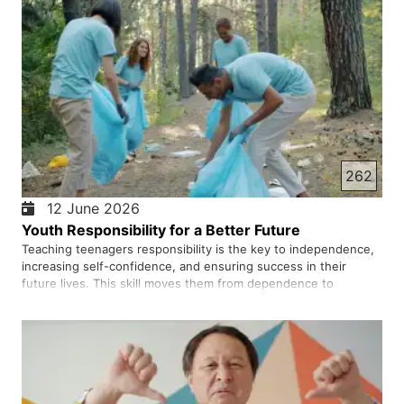
262
12 June 2026
Youth Responsibility for a Better Future
Teaching teenagers responsibility is the key to independence,
increasing self-confidence, and ensuring success in their
future lives. This skill moves them from dependence to
independence and helps them develop a purposeful and
capable personality. Responsibility means that the young
person underst…