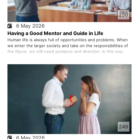
250
6 May 2026
Having a Good Mentor and Guide in Life
Human life is always full of opportunities and problems. When
we enter the larger society and take on the responsibilities of
the figure, we still need guidance and direction. In this way,
having a good mentor can have a great impact on our personal
growth, professional success, and even our mental…
249
6 May 2026