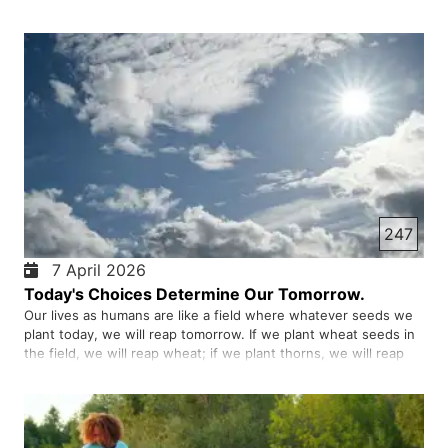
embrace failure as a learning tool ultimately achieve greater
success. Analyse the reasons for failure and see wh…
247
7 April 2026
Today's Choices Determine Our Tomorrow.
Our lives as humans are like a field where whatever seeds we
plant today, we will reap tomorrow. If we plant wheat seeds in
the field, we will reap wheat; if we plant thorns, we will reap
thorns. Our choices are the same. Sometimes we think that a
small act has no effect, for example, not studying …