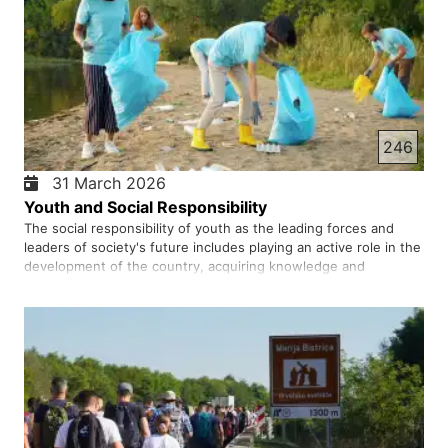
246
31 March 2026
Youth and Social Responsibility
The social responsibility of youth as the leading forces and
leaders of society's future includes playing an active role in the
development of the country, acquiring knowledge and
expertise, promoting a culture of peace and coexistence, and
participating in resolving cultural, political, and econom…