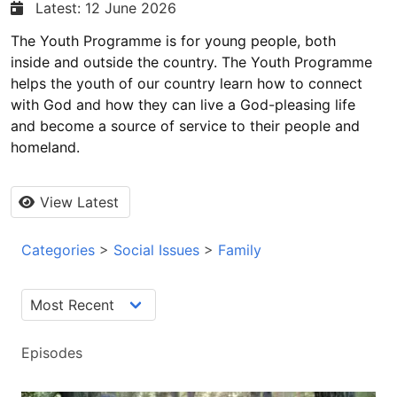
Latest: 12 June 2026
The Youth Programme is for young people, both
inside and outside the country. The Youth Programme
helps the youth of our country learn how to connect
with God and how they can live a God-pleasing life
and become a source of service to their people and
homeland.
View Latest
Categories
>
Social Issues
>
Family
Episodes