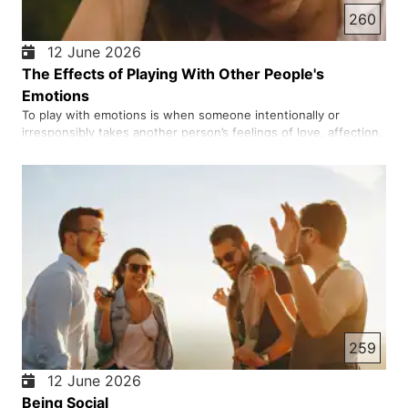
260
12 June 2026
The Effects of Playing With Other People's
Emotions
To play with emotions is when someone intentionally or
irresponsibly takes another person’s feelings of love, affection,
or trust seriously and uses them for their own personal gain.
The result is often heartbreak, loss of trust, and deep
emotional wounds. In short, to play with emotions is to use …
259
12 June 2026
Being Social