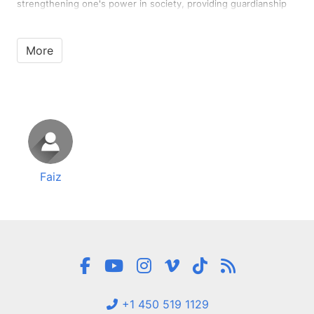
strengthening one's power in society, providing guardianship
for unguarded women, or political and economic goals. No
woman can feel that her place in her husband's heart is divided
…
More
Faiz
+1 450 519 1129