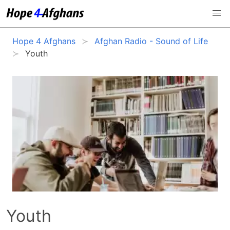
Hope 4 Afghans
Afghan Radio - Sound of Life
Youth
Youth