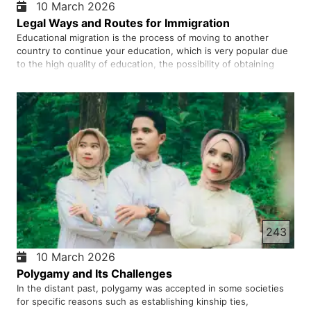
10 March 2026
Legal Ways and Routes for Immigration
Educational migration is the process of moving to another
country to continue your education, which is very popular due
to the high quality of education, the possibility of obtaining
permanent residence and a suitable job market. Many young
people, hoping for a better future, decide to go to other …
243
10 March 2026
Polygamy and Its Challenges
In the distant past, polygamy was accepted in some societies
for specific reasons such as establishing kinship ties,