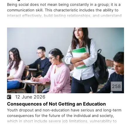
Being social does not mean being constantly in a group; it is a
communication skill. This characteristic includes the ability to
interact effectively, build lasting relationships, and understand
others, which plays an important role in mental health, career
success, and quality of life. Because hum…
258
12 June 2026
Consequences of Not Getting an Education
Youth dropout and non-education have serious and long-term
consequences for the future of the individual and society,
which in short include severe job limitations, vulnerability to
economic poverty, and an increased risk of engaging in social