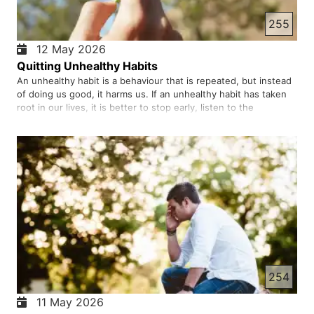
255
12 May 2026
Quitting Unhealthy Habits
An unhealthy habit is a behaviour that is repeated, but instead
of doing us good, it harms us. If an unhealthy habit has taken
root in our lives, it is better to stop early, listen to the
warnings, and ask God for help because true freedom comes
when our hearts are turned back to Him. Psychological…
254
11 May 2026