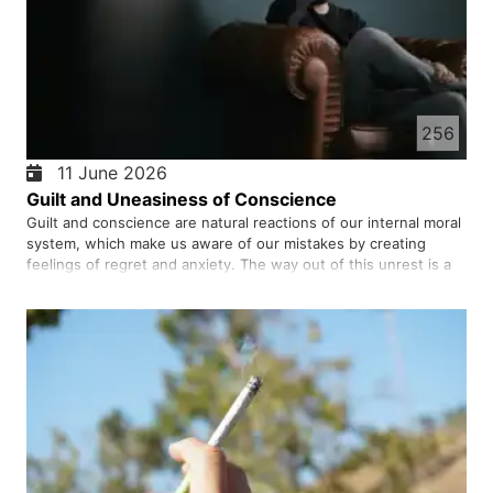
256
11 June 2026
Guilt and Uneasiness of Conscience
Guilt and conscience are natural reactions of our internal moral
system, which make us aware of our mistakes by creating
feelings of regret and anxiety. The way out of this unrest is a
combination of accepting responsibility, correcting our
behaviour, and forgiving ourselves, which leads to the res…