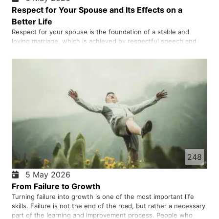
Respect for Your Spouse and Its Effects on a
Better Life
Respect for your spouse is the foundation of a stable and
loving marriage, which is achieved by respectful speech and
behaviour in private and in public, active listening, appreciation,
consultation, maintaining privacy, apologising for mistakes, and
supporting your partner's wishes. These behaviou…
248
5 May 2026
From Failure to Growth
Turning failure into growth is one of the most important life
skills. Failure is not the end of the road, but rather a necessary
part of the learning and improvement process. People who