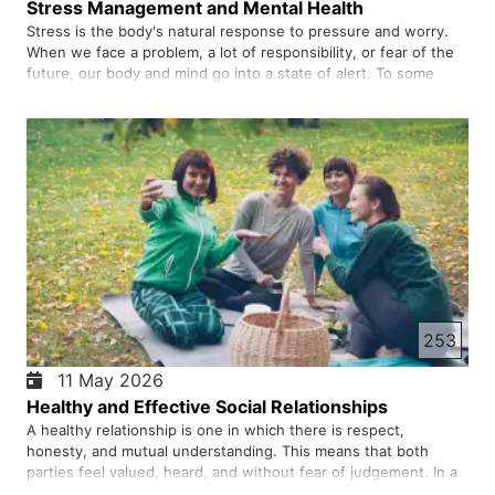
Stress Management and Mental Health
Stress is the body's natural response to pressure and worry.
When we face a problem, a lot of responsibility, or fear of the
future, our body and mind go into a state of alert. To some
extent, stress can be beneficial and make us active to do
things, but when it becomes excessive and persistent, it…
253
11 May 2026
Healthy and Effective Social Relationships
A healthy relationship is one in which there is respect,
honesty, and mutual understanding. This means that both
parties feel valued, heard, and without fear of judgement. In a
healthy relationship, one does not have to play a role or