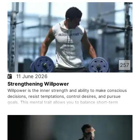
harm. Loss of job opportunities and reduced income: You…
257
11 June 2026
Strengthening Willpower
Willpower is the inner strength and ability to make conscious
decisions, resist temptations, control desires, and pursue
goals. This mental trait allows you to balance short-term
desires with your long-term goals. Willpower is not a fixed
genetic trait, but rather works like a muscle. This ability …