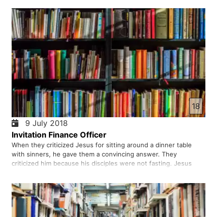
he would certainly heal. They did strange track of bringing…
18
9 July 2018
Invitation Finance Officer
When they criticized Jesus for sitting around a dinner table
with sinners, he gave them a convincing answer. They
criticized him because his disciples were not fasting. Jesus
answered them again. Does anyone sew new fabric in old
clothes? What was the purpose of Jesus Christ in this proverb?