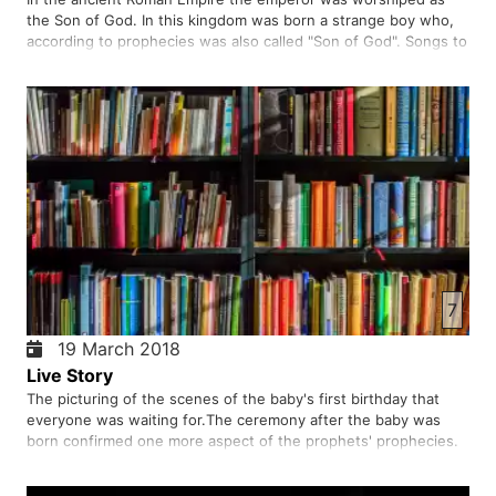
the Son of God. In this kingdom was born a strange boy who,
according to prophecies was also called "Son of God". Songs to
his birthday were not heard by the orchestras in the palaces,
but by angels listening to the shepherds under the blue…
7
19 March 2018
Live Story
The picturing of the scenes of the baby's first birthday that
everyone was waiting for.The ceremony after the baby was
born confirmed one more aspect of the prophets' prophecies.
The wait was over. Joys begin to sprout new life. The strange
child born in a strange way grew up in wisdom and strength…