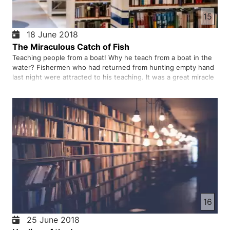
15
18 June 2018
The Miraculous Catch of Fish
Teaching people from a boat! Why he teach from a boat in the
water? Fishermen who had returned from hunting empty hand
last night were attracted to his teaching. It was a great miracle
to catch many fish. Simple fishermen with the heart and soul
decided to become his disciple.
16
25 June 2018