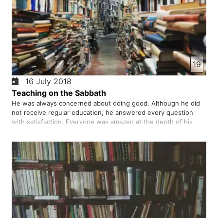
19
16 July 2018
Teaching on the Sabbath
He was always concerned about doing good. Although he did
not receive regular education, he answered every question
with satisfaction. Everyone was amazed at the depth of his
teaching. He did not do anything contrary to the Shari'a, but
again and again accused his doing is against Shari'a.