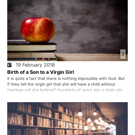
3
19 February 2018
Birth of a Son to a Virgin Girl
It is quite a fact that there is nothing impossible with God. But
if they tell the virgin girl that she will have a child without
marriage will she believe? Hundreds of years ago a virgin girl
received this news from God, she humbly accepted it. The fruit
of obedience and humility to God is very sw…