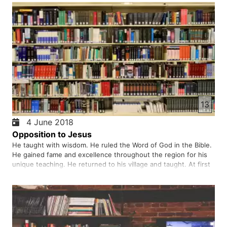
13
4 June 2018
Opposition to Jesus
He taught with wisdom. He ruled the Word of God in the Bible.
He gained fame and excellence throughout the region for his
unique teaching. He returned to his village and taught. At first
he was admired and welcomed, later turned away from him in
opposition to him. They taunted him and tried to kill…