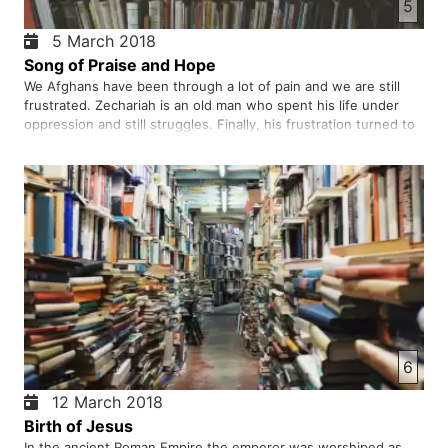
5
5 March 2018
Song of Praise and Hope
We Afghans have been through a lot of pain and we are still
frustrated. Zechariah is an old man who spent his life under
oppression and still struggles. Finally, his frustration turned to
the hope that he could sing a song of praise, a song of hope, a
song of liberation, and touch of true peace. Th…
6
12 March 2018
Birth of Jesus
In the ancient Roman Empire the emperor was worshiped as