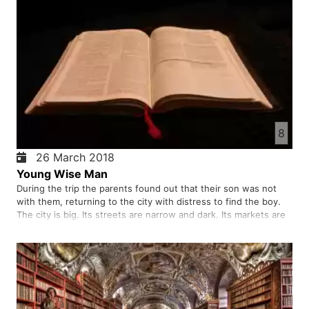
8
26 March 2018
Young Wise Man
During the trip the parents found out that their son was not
with them, returning to the city with distress to find the boy.
The city is big. Its streets are narrow and dark. Its markets are
crowded with people of different kinds. The father and the
mother is distressed that the boy has not suffere…