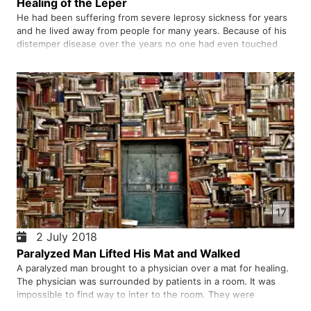
Healing of the Leper
He had been suffering from severe leprosy sickness for years
and he lived away from people for many years. Because of his
distemper disease over the years no one had even touched
him. Someone passed by not only touched him but also healed
him immediately. Who was this person whose touch healed the
…
17
2 July 2018
Paralyzed Man Lifted His Mat and Walked
A paralyzed man brought to a physician over a mat for healing.
The physician was surrounded by patients in a room. It was
impossible to find way to inter to the room. They were
confident that if paralyzed man was brought to this physician,