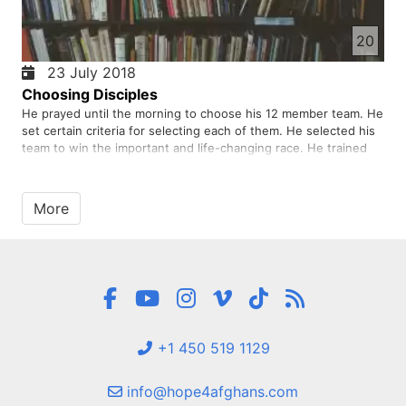
20
23 July 2018
Choosing Disciples
He prayed until the morning to choose his 12 member team. He
set certain criteria for selecting each of them. He selected his
team to win the important and life-changing race. He trained
them to win this life-changing race. Was he able to achieve his
goal and win?
More
+1 450 519 1129
info@hope4afghans.com