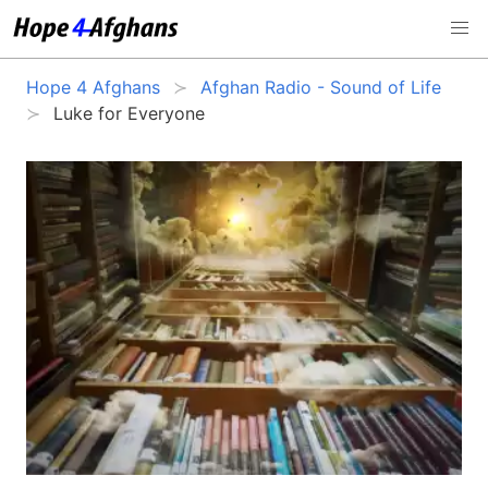
Hope 4 Afghans
Afghan Radio - Sound of Life
Luke for Everyone