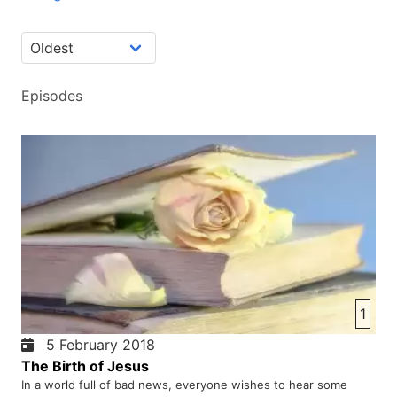
Episodes
1
5 February 2018
The Birth of Jesus
In a world full of bad news, everyone wishes to hear some