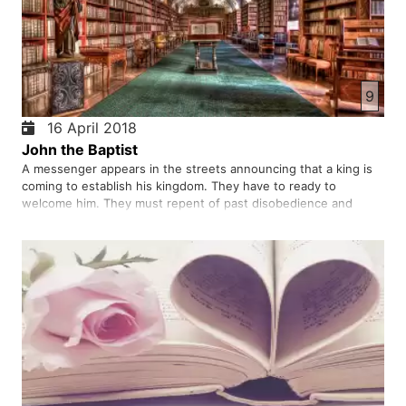
9
16 April 2018
John the Baptist
A messenger appears in the streets announcing that a king is
coming to establish his kingdom. They have to ready to
welcome him. They must repent of past disobedience and
baptize in water as a sign of repentance. Do people listen to
his voice and act on his guidance? Was he the king who
intended to…