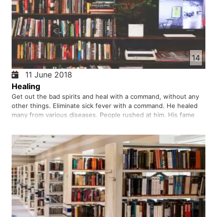
14
11 June 2018
Healing
Get out the bad spirits and heal with a command, without any
other things. Eliminate sick fever with a command. He healed
many from various diseases. People rushed at him. His fame
reached the far reaches of the people. Was it just a miracle?
Did he have another purpose? But he said that he had com…