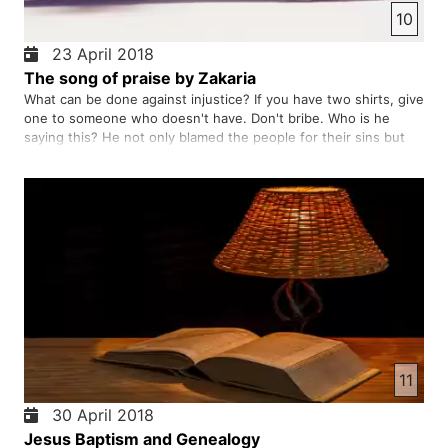
10
23 April 2018
The song of praise by Zakaria
What can be done against injustice? If you have two shirts, give
one to someone who doesn't have. Don't bribe. Who is he
saying this? He not only blamed the people for their sins but
also blamed the king for his sins. Is he the Messiah who
powerfully says people to their sins? He himself says that …
11
30 April 2018
Jesus Baptism and Genealogy