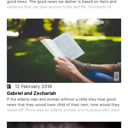
good news. The good news we deliver is based on facts and
evidence that can give anyone hope and life. Hundreds of
thousands of people have heard this news for hundreds of
years, confessing the righteousness, influence, and hope of
their liv…
2
12 February 2018
Gabriel and Zechariah
If the elderly man and woman without a child they hear good
news that they would have child of their own, how would they
respond? There was an elderly woman and husband who were
not only given this good news but also came true in their lives.
This story is pleasing to every obedient God.