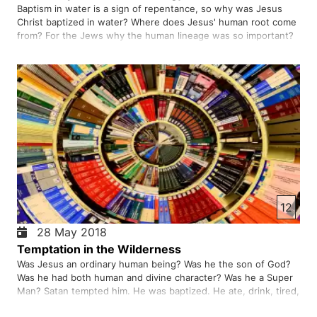
Baptism in water is a sign of repentance, so why was Jesus
Christ baptized in water? Where does Jesus' human root come
from? For the Jews why the human lineage was so important?
Everyone wants not to be rootless. For us Afghans it is
important to know our ancestry, why?
12
28 May 2018
Temptation in the Wilderness
Was Jesus an ordinary human being? Was he the son of God?
Was he had both human and divine character? Was he a Super
Man? Satan tempted him. He was baptized. He ate, drink, tired,
and slept. So who was he?