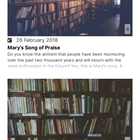
4
26 February 2018
Mary’s Song of Praise
Do you know the anthem that people have been murmuring
over the past two thousand years and will mourn with the
same enthusiasm in the future? Yes, this is Mary's song. A
mother's joyful song for her promised child. The song of
thanksgiving, the song of welcoming and celebrating God's will
to do …