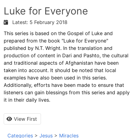
Luke for Everyone
Latest: 5 February 2018
This series is based on the Gospel of Luke and
prepared from the book "Luke for Everyone"
published by N.T. Wright. In the translation and
production of content in Dari and Pashto, the cultural
and traditional aspects of Afghanistan have been
taken into account. It should be noted that local
examples have also been used in this series.
Additionally, efforts have been made to ensure that
listeners can gain blessings from this series and apply
it in their daily lives.
View First
Categories
>
Jesus
>
Miracles