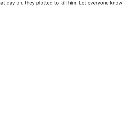
hat day on, they plotted to kill him. Let everyone know