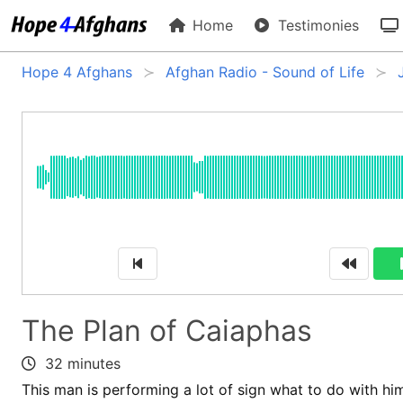
Home
Testimonies
Hope 4 Afghans
Afghan Radio - Sound of Life
The Plan of Caiaphas
32 minutes
This man is performing a lot of sign what to do with him