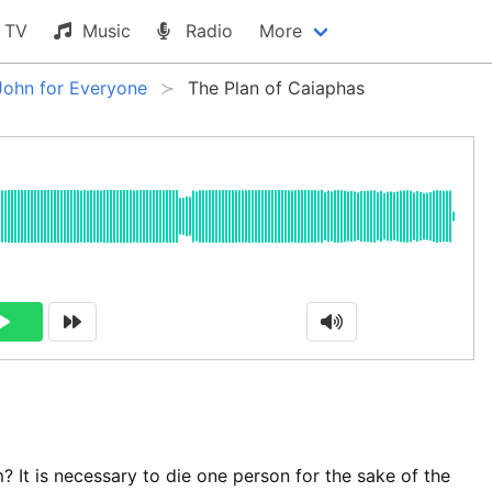
TV
Music
Radio
More
John for Everyone
The Plan of Caiaphas
? It is necessary to die one person for the sake of the