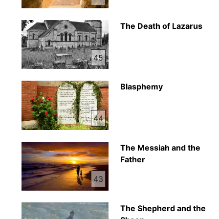
The Death of Lazarus
45
Blasphemy
44
The Messiah and the
Father
43
The Shepherd and the