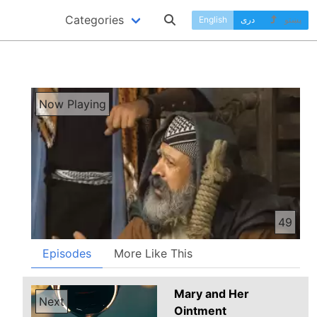
Categories
English
دری
پښتو
Now Playing
49
Episodes
More Like This
Mary and Her
Next
Ointment