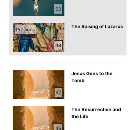
50
The Raising of Lazarus
Previous
48
Jesus Goes to the
Tomb
47
The Resurrection and
the Life
46