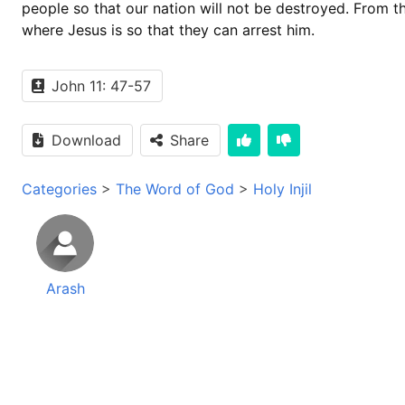
people so that our nation will not be destroyed. From t
where Jesus is so that they can arrest him.
John 11: 47-57
Download
Share
Categories
>
The Word of God
>
Holy Injil
Arash