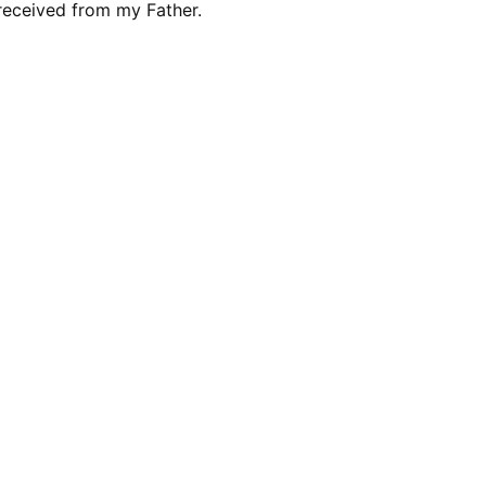
 received from my Father.
 رادیو صدای زندگی می شنوید که هر روز صبح روی موج کتاهای
برنامه این عوض گرگ آنگا گرگ به گله حمله می کند و