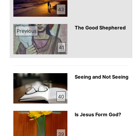
43
The Good Shephered
Previous
41
Seeing and Not Seeing
40
Is Jesus Form God?
39