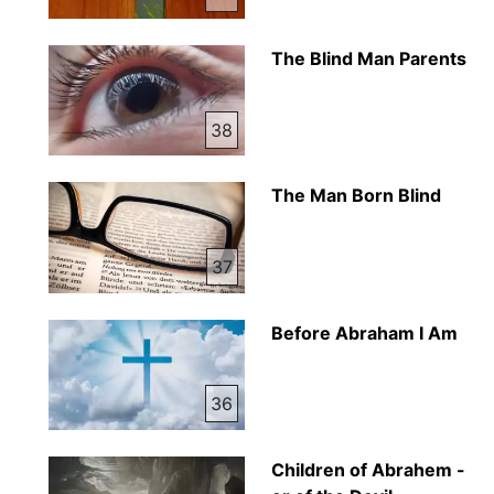
The Blind Man Parents
38
The Man Born Blind
37
Before Abraham I Am
36
Children of Abrahem -