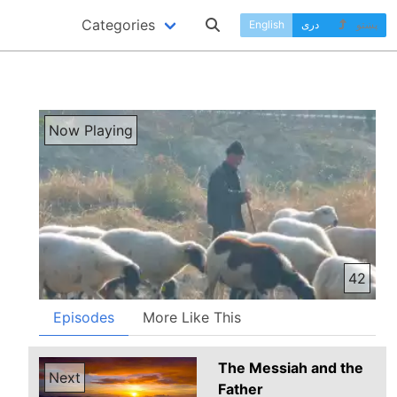
Categories
English
دری
پښتو
Now Playing
42
Episodes
More Like This
The Messiah and the
Next
Father