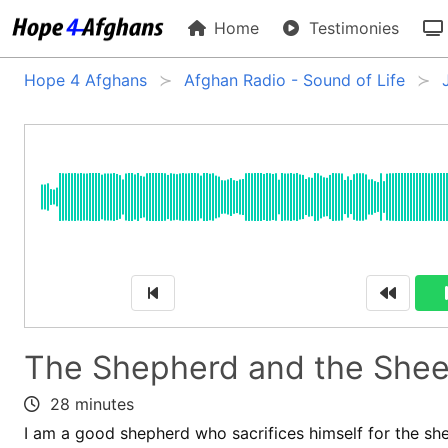
Home
Testimonies
Hope 4 Afghans
Afghan Radio - Sound of Life
The Shepherd and the She
28 minutes
I am a good shepherd who sacrifices himself for the she