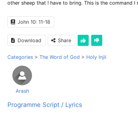
other sheep that ! have to bring. This is the command I
John 10: 11-18
Download
Share
Categories
>
The Word of God
>
Holy Injil
Arash
Programme Script / Lyrics
Transcribed by AI
رادیو صدای زندگی شنونده های عزیز سلام شما آواز ما را از
31 متر بین پخش می گردد حال شما را دعوت میکنیم با شنیدن 