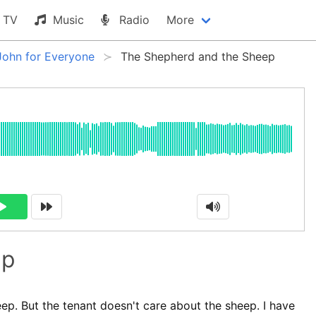
TV
Music
Radio
More
John for Everyone
The Shepherd and the Sheep
ep
ep. But the tenant doesn't care about the sheep. I have