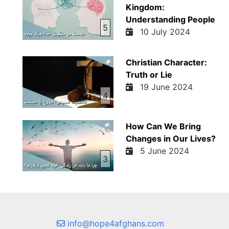
Kingdom:
Understanding People
5
10 July 2024
Christian Character:
Truth or Lie
19 June 2024
4
How Can We Bring
Changes in Our Lives?
5 June 2024
3
info@hope4afghans.com