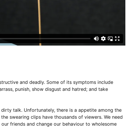
estructive and deadly. Some of its symptoms include
barrass, punish, show disgust and hatred; and take
dirty talk. Unfortunately, there is a appetite among the
the swearing clips have thousands of viewers. We need
ng our friends and change our behaviour to wholesome