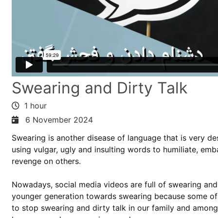
Swearing and Dirty Talk
1 hour
6 November 2024
Swearing is another disease of language that is very d
using vulgar, ugly and insulting words to humiliate, em
revenge on others.
Nowadays, social media videos are full of swearing and 
younger generation towards swearing because some of 
to stop swearing and dirty talk in our family and amo