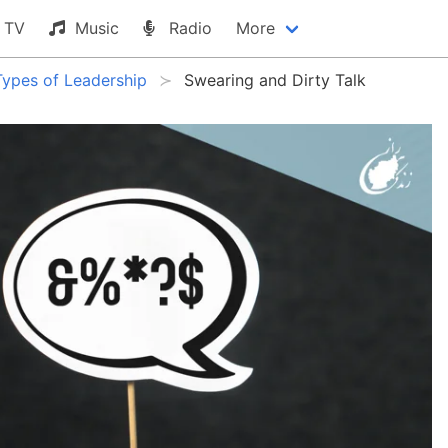
TV
Music
Radio
More
Types of Leadership
Swearing and Dirty Talk