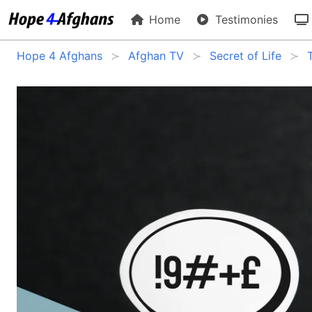
Home
Testimonies
Hope 4 Afghans
Afghan TV
Secret of Life