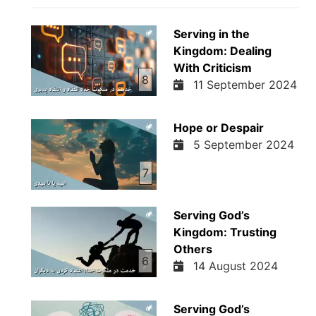
Serving in the
Kingdom: Dealing
With Criticism
8
11 September 2024
Hope or Despair
5 September 2024
7
Serving God’s
Kingdom: Trusting
Others
6
14 August 2024
Serving God’s