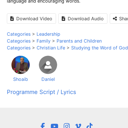
language and encouraging words.
Download Video
Download Audio
Sha
Categories
>
Leadership
Categories
>
Family
>
Parents and Children
Categories
>
Christian Life
>
Studying the Word of God
Shoaib
Daniel
Programme Script / Lyrics
Transcribed by AI
برنامه این راز زندگی خوش آمدید، این برنامه در روشنائی ا
به وجود بیاورید. سلام میکنم به شما، یاران، همراهان و دوستا
هر زمان و مکانی که قرار گرفتید. خیلی خوشحال استم که باز