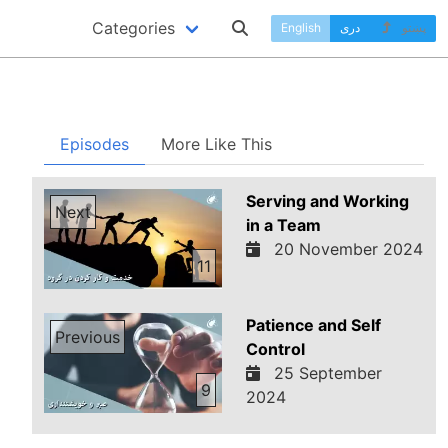
Categories
English
دری
پښتو
Episodes
More Like This
Serving and Working
Next
in a Team
20 November 2024
11
Patience and Self
Previous
Control
25 September
9
2024