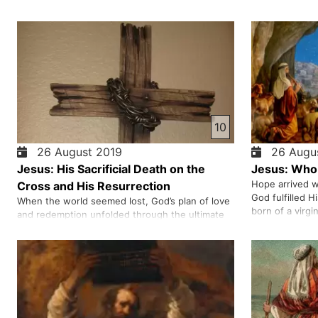
10
26 August 2019
26 Augus
Jesus: His Sacrificial Death on the
Jesus: Who 
Hope arrived w
Cross and His Resurrection
God fulfilled H
When the world seemed lost, God’s plan of love
born of a virgi
and redemption unfolded through the ultimate
freedom from s
sacrifice. We share the story of betrayal,
Christ—foreto
suffering, and victory that opened the way for
angels, and we
forgiveness and eternal hope. From the cross to
God’s unstopp
the resurrection, this is a message of grace that
transforms lives. W…