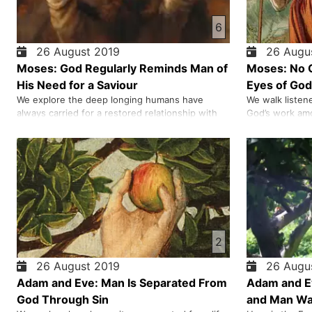
6
26 August 2019
26 Augus
Moses: God Regularly Reminds Man of
Moses: No O
His Need for a Saviour
Eyes of God
We explore the deep longing humans have
We walk listen
always carried for a restored relationship with
God’s work amo
God, tracing how ancient sacrifices, rituals, and
Abraham to the
the role of the high priest revealed both the
Egypt and spo
weight of sin and the hope of true forgiveness.
Sinai. As we e
As we journey through the story of Israel, the
honestly at wha
tabernacle, and the …
character and 
2
26 August 2019
26 Augus
Adam and Eve: Man Is Separated From
Adam and Ev
God Through Sin
and Man Was