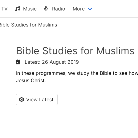
TV
Music
Radio
More
Bible Studies for Muslims
Bible Studies for Muslims
Latest: 26 August 2019
In these programmes, we study the Bible to see how
Jesus Christ.
View Latest