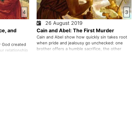
4
3
26 August 2019
ce, and
Cain and Abel: The First Murder
Cain and Abel show how quickly sin takes root
when pride and jealousy go unchecked: one
w God created
brother offers a humble sacrifice, the other
r relationship
presents the work of his own hands, and when
to guide and
God accepts Abel’s offering but not Cain’s,
like Adam,
resentment drives Cain to murder. From there,
ace the growth
we trace how sin spreads—fear, …
ple to build the