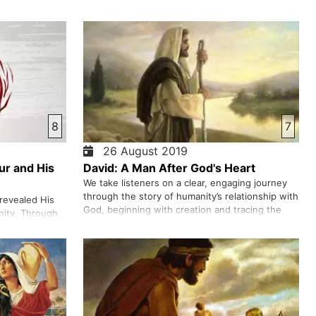
8
7
26 August 2019
ur and His
David: A Man After God's Heart
We take listeners on a clear, engaging journey
through the story of humanity’s relationship with
revealed His
God, beginning with creation and tracing the
nity. Through
path from Adam and Eve’s first disobedience to
lfilled in Jesus
God’s ongoing plan to restore that broken
 the power of
relationship. We walk through key moments—
in, foretold for
from the fall, the flood, …
Himself as the