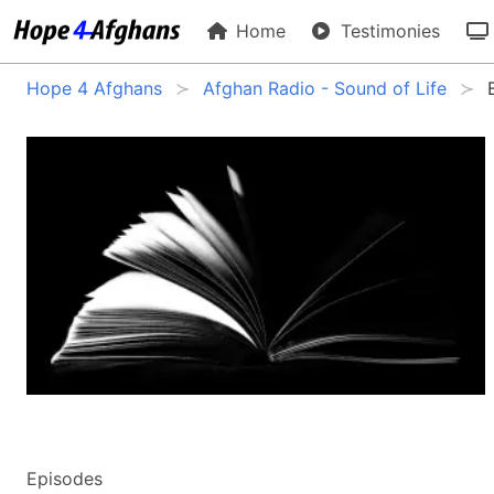
Home
Testimonies
Hope 4 Afghans
Afghan Radio - Sound of Life
Episodes