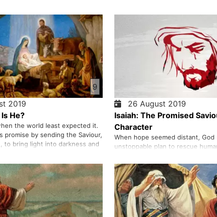
9
t 2019
26 August 2019
Is He?
Isaiah: The Promised Savio
hen the world least expected it.
Character
is promise by sending the Saviour,
When hope seemed distant, God 
n, to bring light into darkness and
unstoppable plan to rescue huma
in. We share the story of Jesus
promises given to prophets and fu
ld by prophets, announced by
Christ, the Saviour came to break
lcomed with joy—that reveals
sin and restore life. Born of a virg
able lo…
centuries, and destined to offer 
perfect sacri…