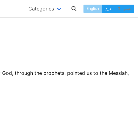
Categories
English
دری
پښتو
 God, through the prophets, pointed us to the Messiah,