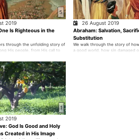
5
t 2019
26 August 2019
ne Is Righteous in the
Abraham: Salvation, Sacrifi
Substitution
ers through the unfolding story of
We walk through the story of ho
ng His people, from His call to
a good world, how sin damaged ou
 moment He delivered Israel from
with Him, and how He continued 
ke His commandments at Mount
rescue humanity through figures 
xplore each command, we look
Noah, Abraham, and Isaac. We tr
t it reveals about God’s
of nations, the pride that led peo
what it asks of us…
tower of Babel, and the…
1
t 2019
e: God Is Good and Holy
 Created in His Image