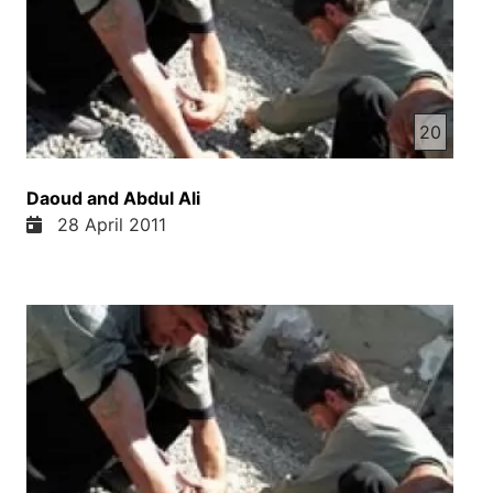
20
Daoud and Abdul Ali
28 April 2011