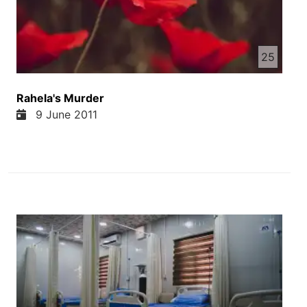
his own son Dawood—because Dawood not
only quit heroin but also began fighting against
narcotics. Naturally, Dawood’s actions created
an obstacle to his father’s heroin trade, and the
25
business began to fail. So Mir Khan became
furious and sent his men to eliminate his son.
Rahela's Murder
When the gunmen opened fire on the
9 June 2011
sanatorium, its windows shattered and all the
equipment was destroyed. A bullet struck his
sister, Rahela, straight in the heart. Dawood,
who loved his sister dearly, lost his composure.
He stepped outside the sanatorium and shouted
to his father’s men: “Tell my father, now that he
has sacrificed his only daughter for heroin, let
him sacrifice me as well.”
Hearing this, the gunmen removed their fingers
from the trigger and chose to flee. When they
informed Mir Khan of Rahela’s death, he could
not control himself and rushed to the