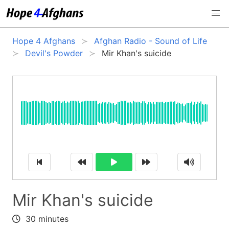
Hope 4 Afghans
Afghan Radio - Sound of Life
Devil's Powder
Mir Khan's suicide
Mir Khan's suicide
30 minutes