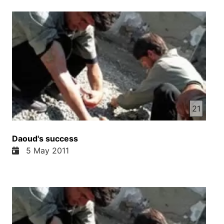
21
Daoud's success
5 May 2011