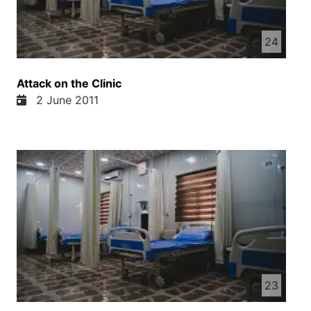
sanatorium. As soon as he turned the door
handle to enter, Dawood saw him.
24
Dear friends, now we present to you the
continuation of this story—the final episode
of “Devil’s Powder.”
Attack on the Clinic
2 June 2011
23