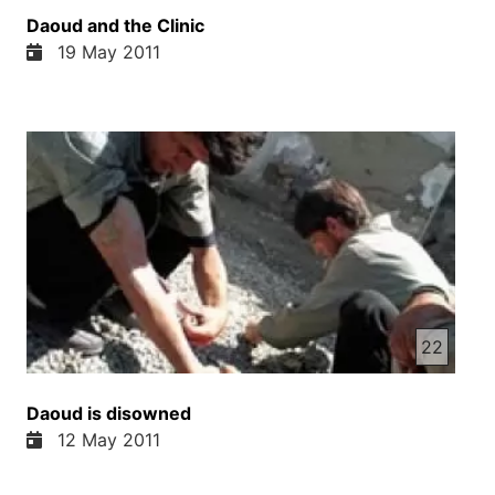
Daoud and the Clinic
19 May 2011
22
Daoud is disowned
12 May 2011