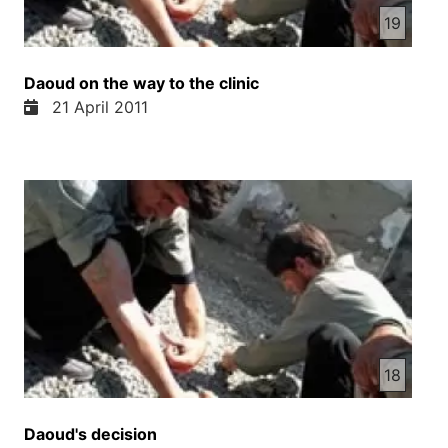
19
Daoud on the way to the clinic
21 April 2011
18
Daoud's decision