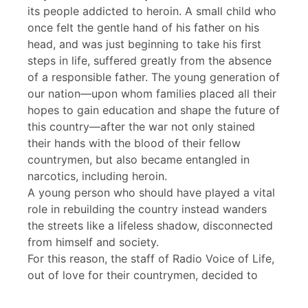
its people addicted to heroin. A small child who
once felt the gentle hand of his father on his
head, and was just beginning to take his first
steps in life, suffered greatly from the absence
of a responsible father. The young generation of
our nation—upon whom families placed all their
hopes to gain education and shape the future of
this country—after the war not only stained
their hands with the blood of their fellow
countrymen, but also became entangled in
narcotics, including heroin.
A young person who should have played a vital
role in rebuilding the country instead wanders
the streets like a lifeless shadow, disconnected
from himself and society.
For this reason, the staff of Radio Voice of Life,
out of love for their countrymen, decided to
produce and broadcast a program that reveals
the deadly nature of heroin. We are therefore