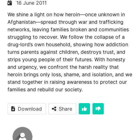
16 June 2011
We shine a light on how heroin—once unknown in
Afghanistan—spread through war and trafficking
networks, leaving families broken and communities
struggling to recover. We follow the collapse of a
drug‑lord’s own household, showing how addiction
turns parents against children, destroys trust, and
strips young people of their futures. With honesty
and urgency, we confront the harsh reality that
heroin brings only loss, shame, and isolation, and we
stand together in raising awareness to protect our
families and rebuild our society.
Download
Share