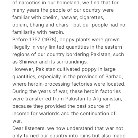
of narcotics in our homeland, we find that for
many years the people of our country were
familiar with chelim, naswar, cigarettes,
opium, bhang and chars—but our people had no
familiarity with heroin.
Before 1357 (1978), poppy plants were grown
illegally in very limited quantities in the eastern
regions of our country bordering Pakistan, such
as Shinwar and its surroundings.
However, Pakistan cultivated poppy in large
quantities, especially in the province of Sarhad,
where heroin‑processing factories were located.
During the years of war, these heroin factories
were transferred from Pakistan to Afghanistan,
because they provided the best source of
income for warlords and the continuation of
war.
Dear listeners, we now understand that war not
only turned our country into ruins but also made