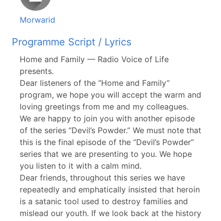
Morwarid
Programme Script / Lyrics
Home and Family — Radio Voice of Life
presents.
Dear listeners of the “Home and Family”
program, we hope you will accept the warm and
loving greetings from me and my colleagues.
We are happy to join you with another episode
of the series “Devil’s Powder.” We must note that
this is the final episode of the “Devil’s Powder”
series that we are presenting to you. We hope
you listen to it with a calm mind.
Dear friends, throughout this series we have
repeatedly and emphatically insisted that heroin
is a satanic tool used to destroy families and
mislead our youth. If we look back at the history