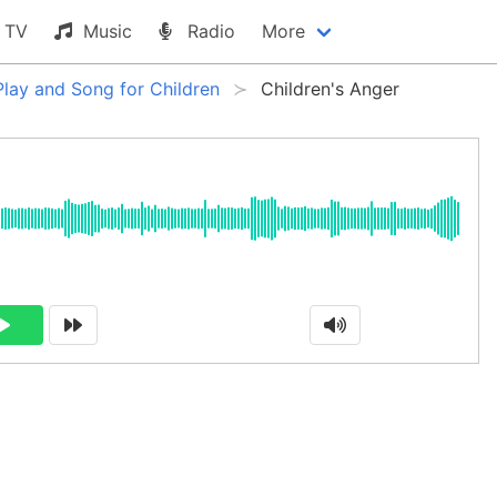
TV
Music
Radio
More
Play and Song for Children
Children's Anger