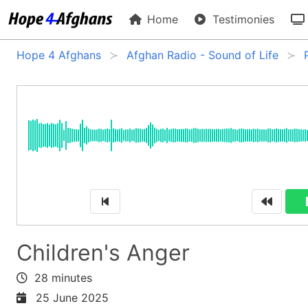
Home
Testimonies
Hope 4 Afghans
Afghan Radio - Sound of Life
Children's Anger
28 minutes
25 June 2025