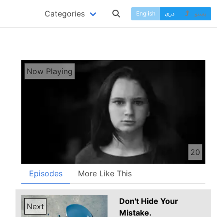
Categories
English
دری
پښتو
Now Playing
20
Episodes
More Like This
Don't Hide Your
Next
Mistake.