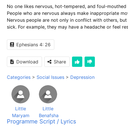
No one likes nervous, hot-tempered, and foul-mouthed 
People who are nervous always make inappropriate move
Nervous people are not only in conflict with others, bu
sick. For example, they may have a headache or feel res
Ephesians 4: 26
Download
Share
Categories
>
Social Issues
>
Depression
Little
Little
Maryam
Benafsha
Programme Script / Lyrics