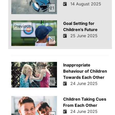
14 August 2025
21
Goal Setting for
Previous
Children's Future
25 June 2025
19
Inappropriate
Behaviour of Children
Towards Each Other
18
24 June 2025
Children Taking Cues
From Each Other
24 June 2025