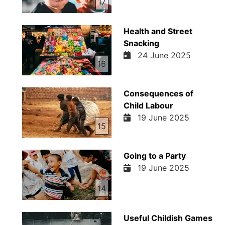
17
Health and Street
Snacking
24 June 2025
16
Consequences of
Child Labour
19 June 2025
15
Going to a Party
19 June 2025
14
Useful Childish Games