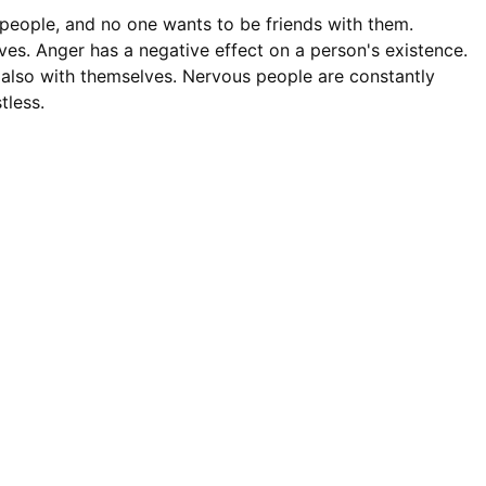
people, and no one wants to be friends with them.
s. Anger has a negative effect on a person's existence.
t also with themselves. Nervous people are constantly
tless.