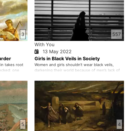
3
557
With You
13 May 2022
urder
Girls in Black Veils in Society
in takes root
Women and girls shouldn’t wear black veils,
ecked: one
darkening their world because of men’s lack of
 the other
self-control. It is a man’s moral responsibility to
nds, and when
have self-control. Men, particularly Taliban or
t Cain’s,
Mujahideen, who claim, “We are fighting in God’s
. From there,
way”, should control their own eyes and ears.
…
They should n…
5
4