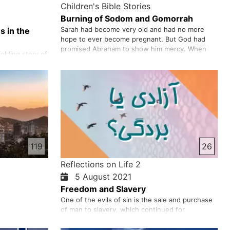
Children's Bible Stories
Burning of Sodom and Gomorrah
Sarah had become very old and had no more
s in the
hope to ever become pregnant. But God had
promised Abraham to show him mercy. When
olding story of
God finally gave them a son they named him
 His call to
“Isaac”. God had fulfilled his promise made to
red Israel from
Abraham many years earlier which said God
nts at Mount
would greatly multiply Abraham’s descendan…
nd, we look
 God’s
119
26
Reflections on Life 2
5 August 2021
Freedom and Slavery
One of the evils of sin is the sale and purchase
of man to slavery, which continued for
centuries. People were taken away in various
ways - as prisoners of war or in response to