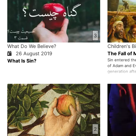
3
What Do We Believe?
Children's B
26 August 2019
The Fall of
Sin entered th
What Is Sin?
of Adam and E
generation aft
Noah as a prop
When the peopl
God destroyed 
and his family
2