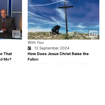
labor shortages. Some sold their family members
into slavery to escape poverty and debt. But the
Bible speaks of slavery…
165
627
With You
13 September 2024
se That
How Does Jesus Christ Raise the
ed Me?
Fallen
e that God
In our daily lives, when we hear something
es from Satan
about someone, we are quick to judge and
never tempts
express our opinion. We are quick to let out our
inner feelings. Following the example of Jesus
Christ, instead of judging, let's give a hand to
those who have fallen and lift them up. When
we look at the life of Je…