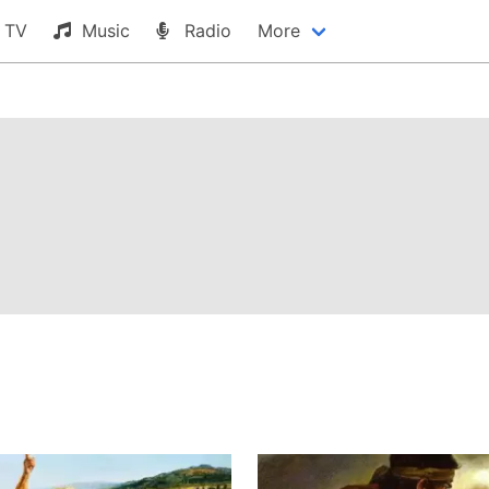
TV
Music
Radio
More