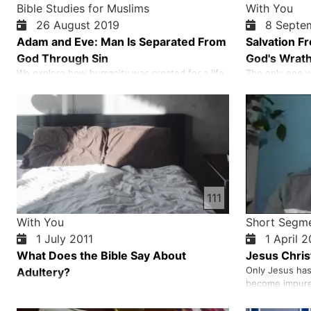
Bible Studies for Muslims
With You
26 August 2019
8 Septe
Adam and Eve: Man Is Separated From
Salvation F
God Through Sin
God's Wrat
We explore how humanity was created for a life
The only one w
of closeness with God, entrusted with
death and God'
responsibility, and placed in a garden full of
sacrificial la
blessing—yet confronted with a clear command
sins of erring
that tested obedience and revealed the serious
because he was
consequences of sin. We walk through the
innocent, and 
moment when Adam and Eve chose dec…
had said would
111
With You
Short Segm
1 July 2011
1 April 
What Does the Bible Say About
Jesus Christ
Only Jesus has
Adultery?
become impure 
his touch he c
minds and clea