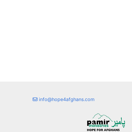
info@hope4afghans.com