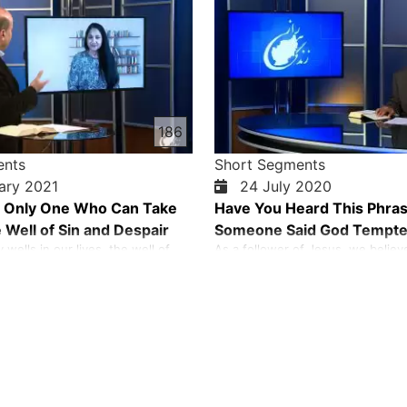
186
ents
Short Segments
ary 2021
24 July 2020
e Only One Who Can Take
Have You Heard This Phra
 Well of Sin and Despair
Someone Said God Tempt
wells in our lives, the well of
As a follower of Jesus, we believ
 despair, fear, and the list goes
never tempts us. Temptation com
cannot take ourselves from these
and our own selfish desire. God 
ituations. Jesus is the only one
us because God is a good God.
s from the well of sin and despair
 his life for us on the cross.
…