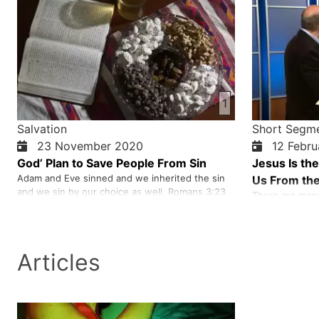
1
Salvation
Short Segm
23 November 2020
12 Febru
God’ Plan to Save People From Sin
Jesus Is th
Adam and Eve sinned and we inherited the sin
Us From the
and we sin by our choice as well. Romans 3:23
There are many 
All sinned and fall short of glory of God. Sin
disappointment,
separated us from the holy God. We needed
on and on. We 
someone to reconcile us back to God. Jesus did
wells or life s
that on the cross and reconciled us with God.
who can take u
Articles
because he gave
Jesus was bur