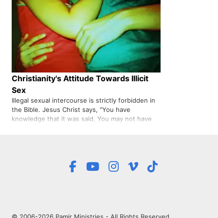
Christianity's Attitude Towards Illicit
Sex
Illegal sexual intercourse is strictly forbidden in
the Bible. Jesus Christ says, "You have
knowledge that it was said, You may not have
connection with another man's wife: But I say to
you that everyone whose eyes are turned on a
woman with desire has had connection with her
in his heart.,
© 2006-2026 Pamir Ministries - All Rights Reserved