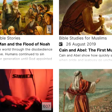
2
ible Stories
Bible Studies for Muslims
 Man and the Flood of Noah
26 August 2019
e world through the disobedience
Cain and Abel: The First M
ve. Humans continued to sin
Cain and Abel show how quickly s
er generation until God appointed
when pride and jealousy go unch
het to invite people to God’s way.
brother offers a humble sacrifice,
e didn’t accept Noah’s invitation,
presents the work of his own ha
all of these people except Noah
God accepts Abel’s offering but no
 who …
resentment drives Cain to murder
we trace how sin spreads—fear, 
607