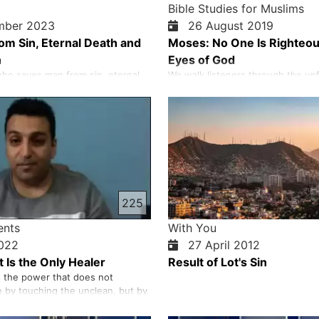
Bible Studies for Muslims
mber 2023
26 August 2019
rom Sin, Eternal Death and
Moses: No One Is Righteou
h
Eyes of God
ho saves man from sin, eternal
We walk listeners through the unf
s wrath is Jesus Christ. He is the
God’s work among His people, from
mb whose blood washes away the
Abraham to the moment He delive
 human beings. Jesus can do this
Egypt and spoke His commandme
 without sin, completely
Sinai. As we explore each comma
pure. He is the Saviour that God
honestly at what it reveals about
 come. He is …
character and what it asks of us…
225
ents
With You
2022
27 April 2012
 Is the Only Healer
Result of Lot's Sin
 the power that does not
by touching the unclean, but by
an heal our souls, bodies and
nse us from sin