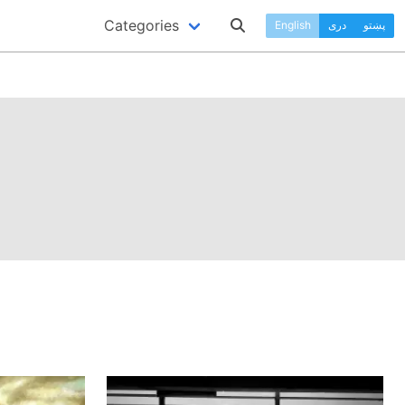
Categories
English
دری
پښتو