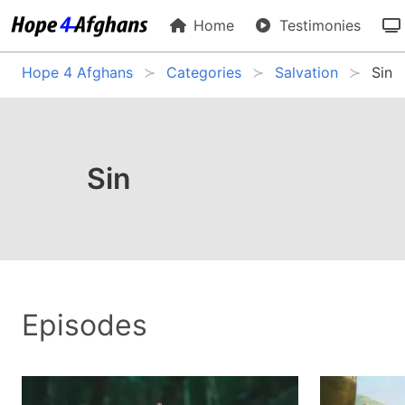
Home
Testimonies
Hope 4 Afghans
Categories
Salvation
Sin
Sin
Episodes