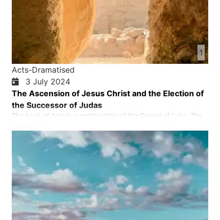
1
Acts-Dramatised
3 July 2024
The Ascension of Jesus Christ and the Election of
the Successor of Judas
The book of Acts is a continuation of the Gospel of Luke. The
most important purpose of the book of Acts is to show what
Jesus Christ realised about the descent of the Holy Spirit on
the day of Pentecost. The disciples were empowered to
spread the good news to Jerusalem, Judea, Samaria and to the
e…