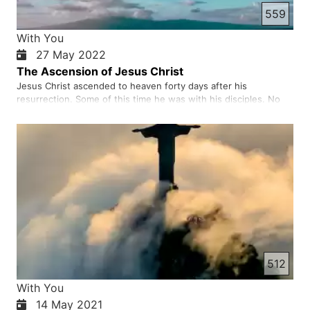
559
With You
27 May 2022
The Ascension of Jesus Christ
Jesus Christ ascended to heaven forty days after his
resurrection. Some of this time he was with his disciples. No
doubt the disciples were very troubled and saddened by the
departure of Christ. The Word of God indicates that after his
ascension, Jesus is sitting at the right hand of God. He then…
512
With You
14 May 2021