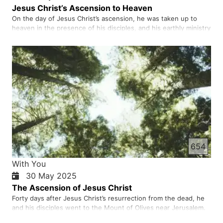
Jesus Christ’s Ascension to Heaven
On the day of Jesus Christ’s ascension, he was taken up to
heaven in the presence of his disciples, and his earthly ministry
ended. This event is celebrated forty days after Easter and the
resurrection of Christ from the dead. During these forty days,
Jesus Christ appeared to his disciples many ti…
654
With You
30 May 2025
The Ascension of Jesus Christ
Forty days after Jesus Christ’s resurrection from the dead, he
and his disciples went to the Mount of Olives near Jerusalem.
There Jesus promised his followers that they would receive