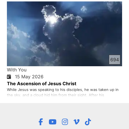
the Holy Spirit and commanded them to stay in Jerusalem until
the Holy Spirit came. Then Jesus blessed them, and wh…
694
With You
15 May 2026
The Ascension of Jesus Christ
While Jesus was speaking to his disciples, he was taken up in
the sky, and a cloud hid him from their sight. After his
resurrection, Jesus appeared many times to different groups
of believers. Then after forty days, he ascended to heaven.
The disciples saw Jesus going up into heaven with their own …