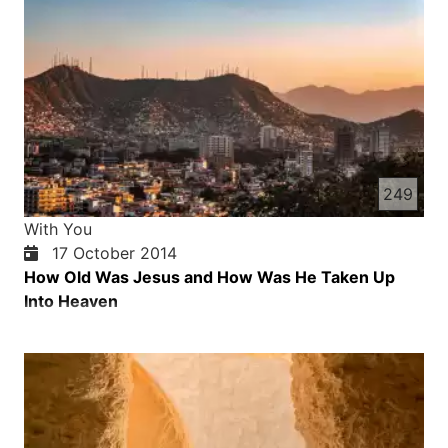
249
With You
17 October 2014
How Old Was Jesus and How Was He Taken Up
Into Heaven