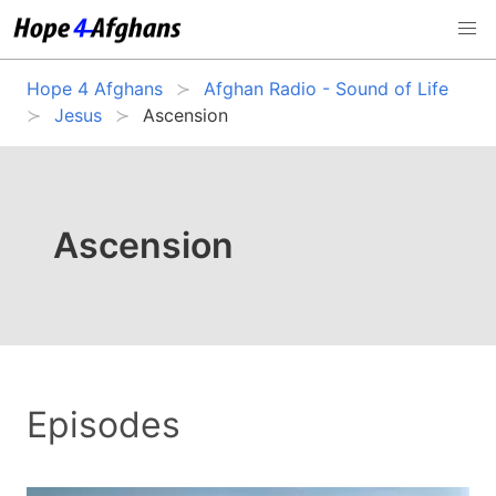
Hope 4 Afghans
Afghan Radio - Sound of Life
Jesus
Ascension
Ascension
Episodes