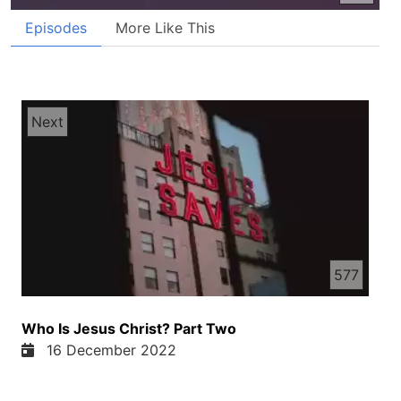
Episodes
More Like This
Next
577
Who Is Jesus Christ? Part Two
16 December 2022