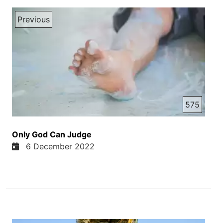
Previous
575
Only God Can Judge
6 December 2022