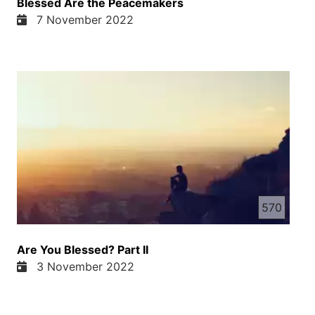
Blessed Are the Peacemakers
7 November 2022
570
Are You Blessed? Part II
3 November 2022