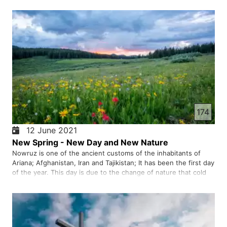
174
12 June 2021
New Spring - New Day and New Nature
Nowruz is one of the ancient customs of the inhabitants of
Ariana; Afghanistan, Iran and Tajikistan; It has been the first day
of the year. This day is due to the change of nature that cold
winter passes and new spring comes; People celebrate this
day and rejoice.