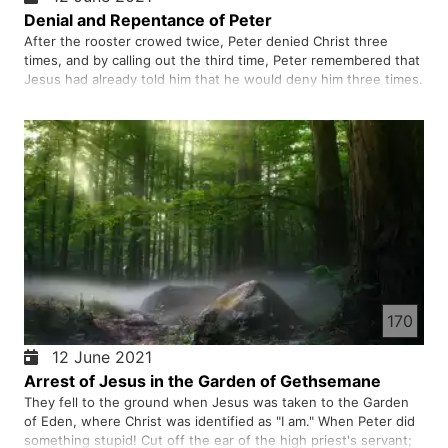
Denial and Repentance of Peter
After the rooster crowed twice, Peter denied Christ three
times, and by calling out the third time, Peter remembered that
Jesus had already told him that he would deny him three times.
He left the place, wept bitterly and repented.
170
12 June 2021
Arrest of Jesus in the Garden of Gethsemane
They fell to the ground when Jesus was taken to the Garden
of Eden, where Christ was identified as "I am." When Peter did
something stupid! Cut off the ear of the high priest's servant;