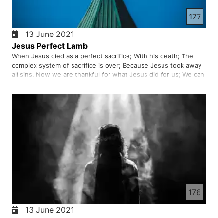
177
13 June 2021
Jesus Perfect Lamb
When Jesus died as a perfect sacrifice; With his death; The
complex system of sacrifice is over; Because Jesus took away
all sins. Now we are thankful for what Jesus did for us; We can
approach God for free. Those who believe in the death and
resurrection of Jesus; They can live with God forever.
176
13 June 2021