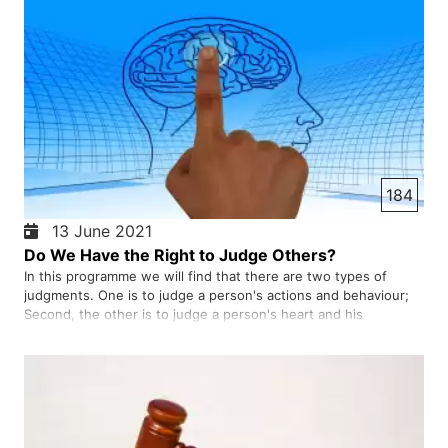
184
13 June 2021
Do We Have the Right to Judge Others?
In this programme we will find that there are two types of
judgments. One is to judge a person's actions and behaviour;
Second, the other is to judge a person's heart and his
thoughts. We do not have the right to judge anyone's heart.