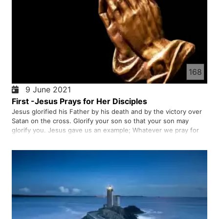
168
9 June 2021
First -Jesus Prays for Her Disciples
Jesus glorified his Father by his death and by the victory over
Satan on the cross. Glorify your son so that your son may
glorify you. Jesus gave us an example; Whatever we pray for
should be for the glory of God, not for our own glory.