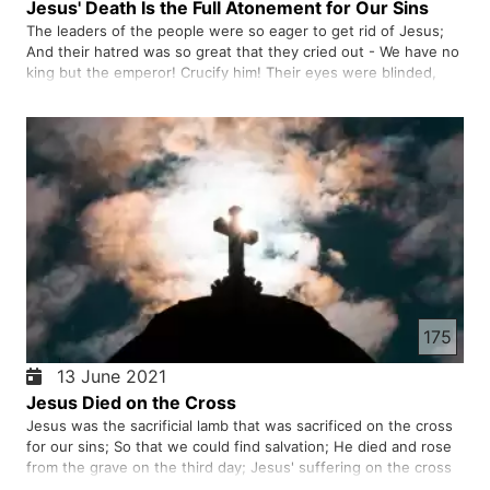
Jesus' Death Is the Full Atonement for Our Sins
The leaders of the people were so eager to get rid of Jesus;
And their hatred was so great that they cried out - We have no
king but the emperor! Crucify him! Their eyes were blinded,
they had forgotten their promise and their Savior who had
come down from heaven. Jesus is willing to pay the penalt…
175
13 June 2021
Jesus Died on the Cross
Jesus was the sacrificial lamb that was sacrificed on the cross
for our sins; So that we could find salvation; He died and rose
from the grave on the third day; Jesus' suffering on the cross
guarantees our salvation.