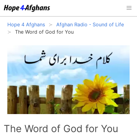
Hope 4 Afghans
Afghan Radio - Sound of Life
The Word of God for You
The Word of God for You