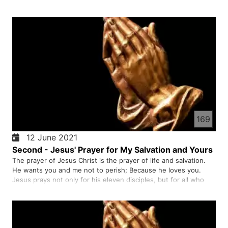
Jesus rebuked Peter and healed the servant. If Jesus wanted
to save him, twelve armies of angels would be present…
169
12 June 2021
Second - Jesus' Prayer for My Salvation and Yours
The prayer of Jesus Christ is the prayer of life and salvation.
He wants you and me not to perish; Because he loves you.
Jesus prays not only for his eleven disciples, but for all who
believe in the gospel of Christ.