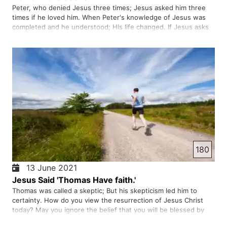
Peter, who denied Jesus three times; Jesus asked him three
times if he loved him. When Peter's knowledge of Jesus was
completed and he understood; His life changed. If Jesus asks
you; Do you love me; What is your answer to him? Do you really
love Jesus?
180
13 June 2021
Jesus Said 'Thomas Have faith.'
Thomas was called a skeptic; But his skepticism led him to
certainty. How do you view the resurrection of Jesus Christ
today? May you ignore the belief that you will be blessed by
God. You should not doubt, but instead turn and walk towards