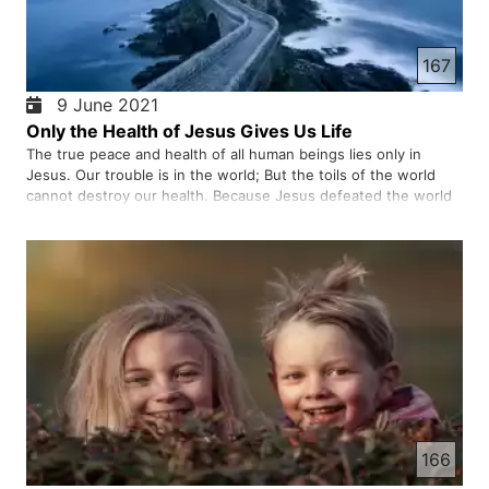
167
9 June 2021
Only the Health of Jesus Gives Us Life
The true peace and health of all human beings lies only in
Jesus. Our trouble is in the world; But the toils of the world
cannot destroy our health. Because Jesus defeated the world
and the wicked that brought death and triumphed. Maybe you
are struggling with the pain and stress of life; But Jesus…
166