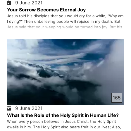
9 June 2021
Your Sorrow Becomes Eternal Joy
Jesus told his disciples that you would cry for a while, "Why am
I dying?" Then unbelieving people will rejoice in my death. But
Jesus said that your weeping would be turned into joy. But his
uprising brought them indescribable joy
165
9 June 2021
What Is the Role of the Holy Spirit in Human Life?
When every person believes in Jesus Christ, the Holy Spirit
dwells in him. The Holy Spirit also bears fruit in our lives; Also,