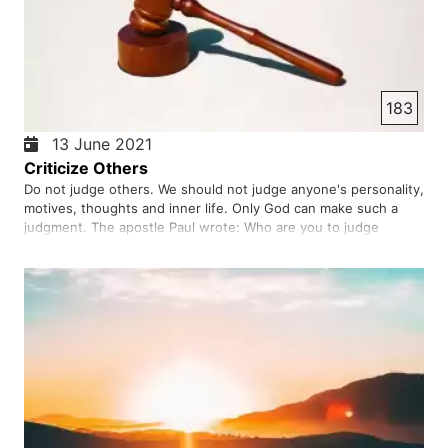
183
13 June 2021
Criticize Others
Do not judge others. We should not judge anyone's personality,
motives, thoughts and inner life. Only God can make such a
judgment. The apostle Paul wrote: Who are you to judge
another's servant? He is fixed or dropped by his master.