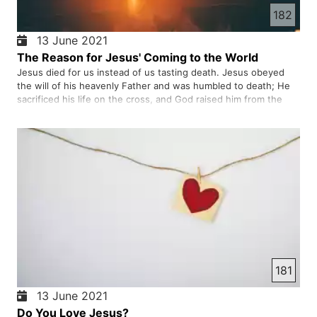
182
13 June 2021
The Reason for Jesus' Coming to the World
Jesus died for us instead of us tasting death. Jesus obeyed
the will of his heavenly Father and was humbled to death; He
sacrificed his life on the cross, and God raised him from the
dead and gave him the crown of glory. If you are of that Christ,
we will indeed be Abraham's seed and, as promised, …
181
13 June 2021
Do You Love Jesus?