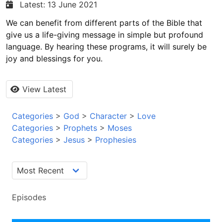
Latest: 13 June 2021
We can benefit from different parts of the Bible that
give us a life-giving message in simple but profound
language. By hearing these programs, it will surely be
joy and blessings for you.
View Latest
Categories
>
God
>
Character
>
Love
Categories
>
Prophets
>
Moses
Categories
>
Jesus
>
Prophesies
Episodes