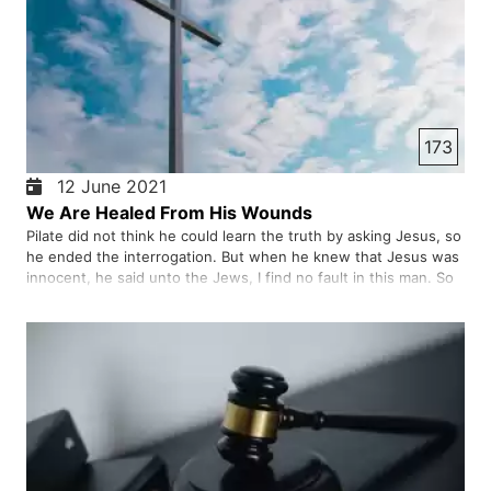
173
12 June 2021
We Are Healed From His Wounds
Pilate did not think he could learn the truth by asking Jesus, so
he ended the interrogation. But when he knew that Jesus was
innocent, he said unto the Jews, I find no fault in this man. So
he handed Jesus over to the soldiers to crucify him.