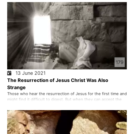
faith.
179
13 June 2021
The Resurrection of Jesus Christ Was Also
Strange
Those who hear the resurrection of Jesus for the first time and
might find it difficult to digest. But when they can accept the
truth of the resurrection, they meet the person of Christ.
Those who come to know the person of Christ, dedicate their
lives to him and begin to serve him for the rest of …