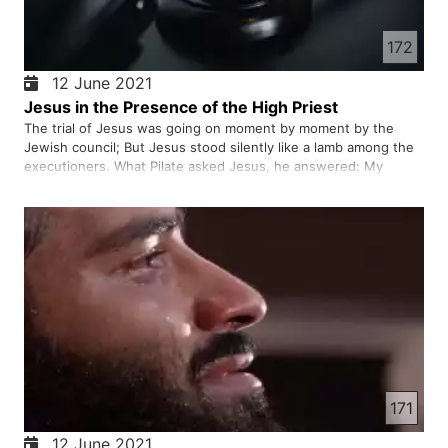
172
12 June 2021
Jesus in the Presence of the High Priest
The trial of Jesus was going on moment by moment by the
Jewish council; But Jesus stood silently like a lamb among the
executioners. What Pilate asked Jesus, he answered: My
kingdom is not an earthly kingdom! It is a heavenly kingdom.
171
12 June 2021