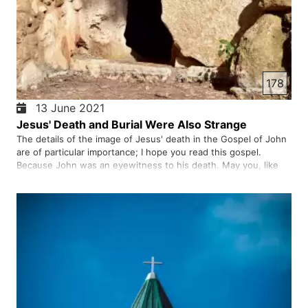
178
13 June 2021
Jesus' Death and Burial Were Also Strange
The details of the image of Jesus' death in the Gospel of John
are of particular importance; I hope you read this gospel.
Because John was an eyewitness to his death. May you, like
Nicodemus and Joseph, know the truth and know who Jesus
is; To receive salvation in faith in him.