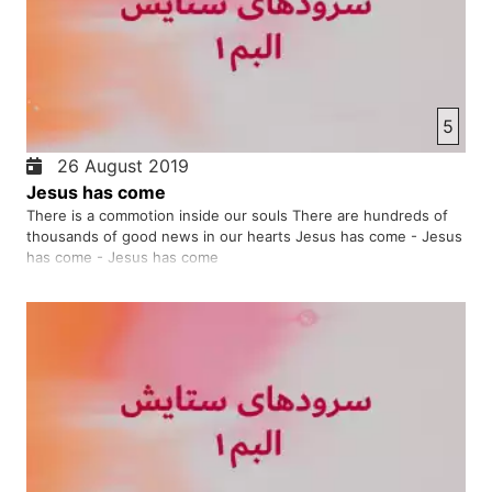
5
26 August 2019
Jesus has come
There is a commotion inside our souls There are hundreds of
thousands of good news in our hearts Jesus has come - Jesus
has come - Jesus has come