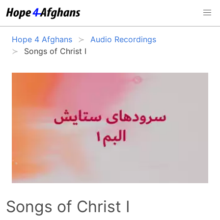
Hope 4 Afghans
Audio Recordings
Songs of Christ I
Songs of Christ I