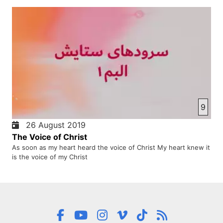
9
26 August 2019
The Voice of Christ
As soon as my heart heard the voice of Christ My heart knew it
is the voice of my Christ