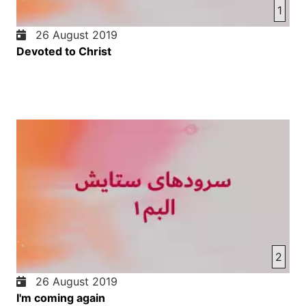
1
26 August 2019
Devoted to Christ
2
26 August 2019
I'm coming again