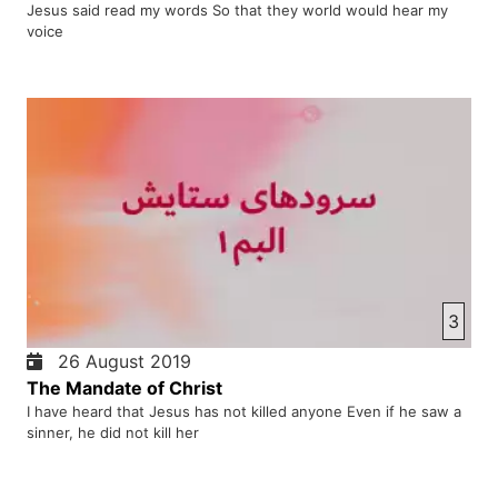
Jesus said read my words So that they world would hear my
voice
3
26 August 2019
The Mandate of Christ
I have heard that Jesus has not killed anyone Even if he saw a
sinner, he did not kill her