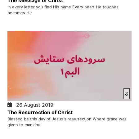
The Message of Christ
In every letter you find His name Every heart He touches
becomes His
8
26 August 2019
The Resurrection of Christ
Blessed be this day of Jesus's resurrection Where grace was
given to mankind