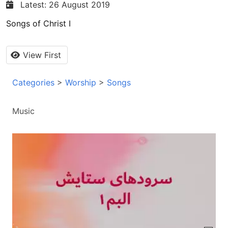
Latest: 26 August 2019
Songs of Christ I
View First
Categories
>
Worship
>
Songs
Music