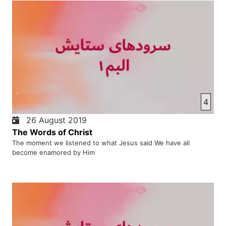
4
26 August 2019
The Words of Christ
The moment we listened to what Jesus said We have all
become enamored by Him