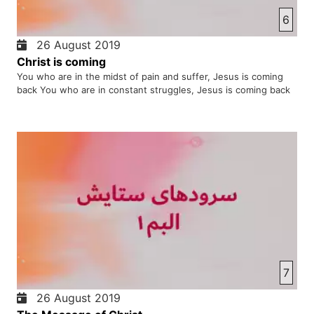
6
26 August 2019
Christ is coming
You who are in the midst of pain and suffer, Jesus is coming
back You who are in constant struggles, Jesus is coming back
7
26 August 2019