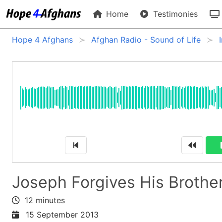
Home
Testimonies
Hope 4 Afghans
Afghan Radio - Sound of Life
Joseph Forgives His Brothe
12 minutes
15 September 2013