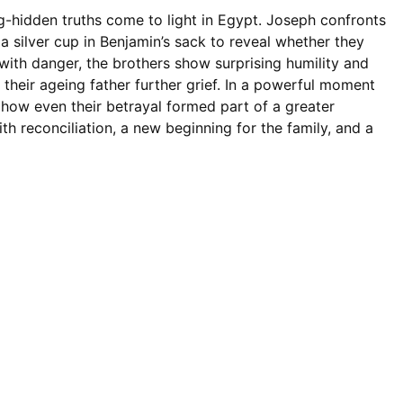
ng-hidden truths come to light in Egypt. Joseph confronts
g a silver cup in Benjamin’s sack to reveal whether they
with danger, the brothers show surprising humility and
e their ageing father further grief. In a powerful moment
s how even their betrayal formed part of a greater
th reconciliation, a new beginning for the family, and a
نویم دوستان عزیز سلام‌های سمیمانه ای من و همکرانم را
یوسف را برای اجرای نقشه خواد بکار گرفت و یوسف هم
 مرگ اطمی نجات بیابد در این برنامه خواهیم شنید هنگامی که
تند تصمیمی می‌گیرد حالا چی تصمیمی می‌گیرد بیایید از