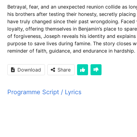
Betrayal, fear, and an unexpected reunion collide as lo
his brothers after testing their honesty, secretly placin
have truly changed since their past wrongdoing. Faced 
loyalty, offering themselves in Benjamin’s place to spar
of forgiveness, Joseph reveals his identity and explain
purpose to save lives during famine. The story closes wi
reminder of faith, guidance, and endurance in hardship.
Download
Share
Programme Script / Lyrics
Transcribed by AI
این راژیو صدای زندگی است مجدگ نجات از صدای زندگی می‌ش
بپذیرید شما تقیه برنامه‌های قبلی شنیدید که چگونه خداوند 
می‌دانست که خدا او را به مصر فرستاده تا جان عده زیادی از
یوسف درک می‌کند که برادران او از گناهان خیش پیش ایمان اس