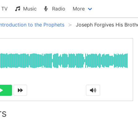
TV
Music
Radio
More
Introduction to the Prophets
Joseph Forgives His Broth
rs