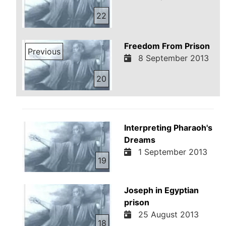
22
Freedom From Prison
Previous
8 September 2013
20
Interpreting Pharaoh's
Dreams
1 September 2013
19
Joseph in Egyptian
prison
25 August 2013
18