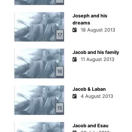
Joseph and his
dreams
18 August 2013
17
Jacob and his family
11 August 2013
16
Jacob & Laban
4 August 2013
15
Jacob and Esau