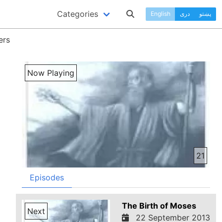
Categories
English
دری
پښتو
ers
Now Playing
21
Episodes
The Birth of Moses
Next
22 September 2013