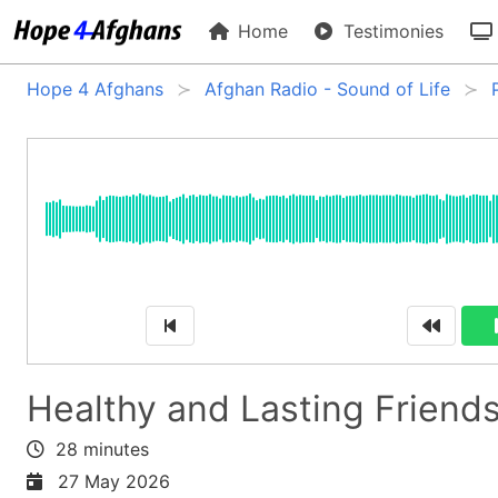
Home
Testimonies
Hope 4 Afghans
Afghan Radio - Sound of Life
Healthy and Lasting Friend
28 minutes
27 May 2026