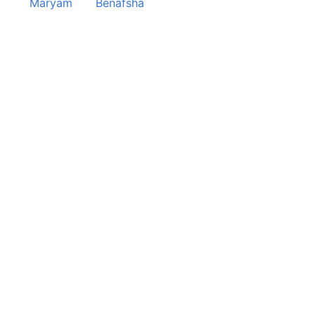
Maryam
Benafsha