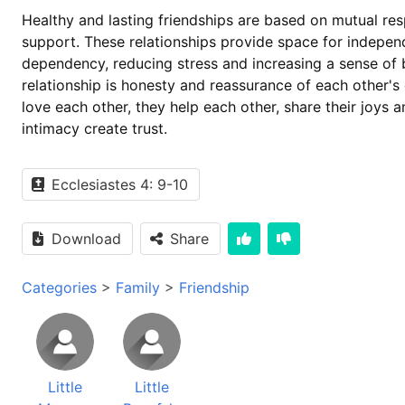
Healthy and lasting friendships are based on mutual res
support. These relationships provide space for indepe
dependency, reducing stress and increasing a sense of b
relationship is honesty and reassurance of each other'
love each other, they help each other, share their joys
intimacy create trust.
Ecclesiastes 4: 9-10
Download
Share
Categories
>
Family
>
Friendship
Little
Little