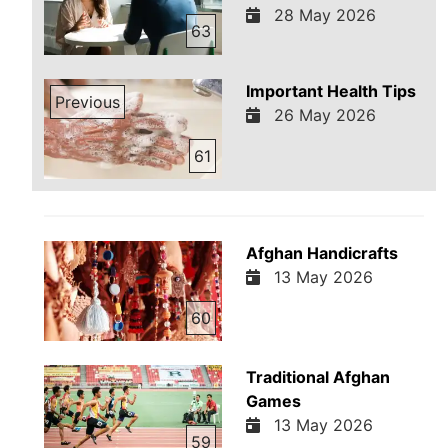
28 May 2026
63
Important Health Tips
Previous
26 May 2026
61
Afghan Handicrafts
13 May 2026
60
Traditional Afghan
Games
13 May 2026
59