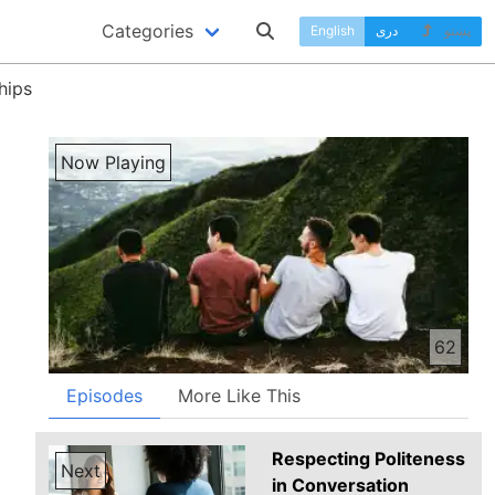
Categories
English
دری
پښتو
hips
Now Playing
62
Episodes
More Like This
Respecting Politeness
Next
in Conversation