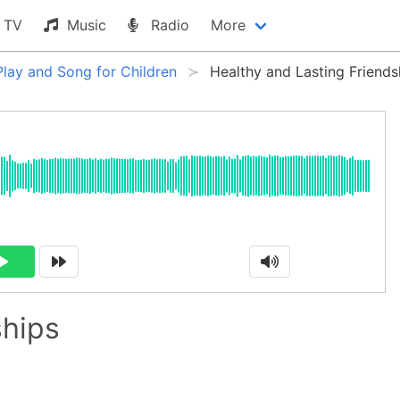
TV
Music
Radio
More
Play and Song for Children
Healthy and Lasting Friends
ships