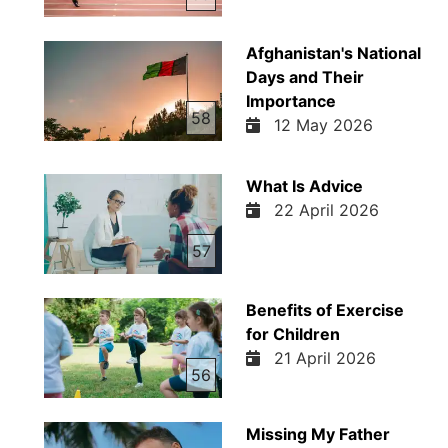
Afghanistan's National
Days and Their
Importance
58
12 May 2026
What Is Advice
22 April 2026
57
Benefits of Exercise
for Children
21 April 2026
56
Missing My Father