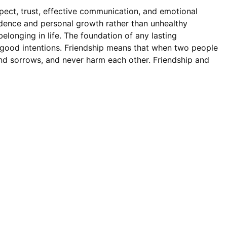
pect, trust, effective communication, and emotional
ndence and personal growth rather than unhealthy
elonging in life. The foundation of any lasting
s good intentions. Friendship means that when two people
 and sorrows, and never harm each other. Friendship and