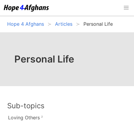
Hope 4 Afghans
Articles
Personal Life
Personal Life
Sub-topics
Loving Others
2