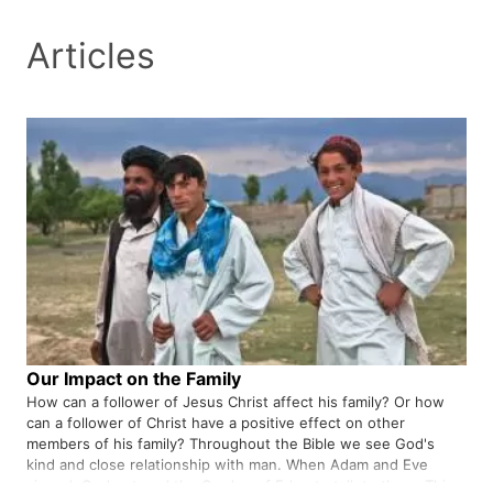
Articles
Our Impact on the Family
How can a follower of Jesus Christ affect his family? Or how
can a follower of Christ have a positive effect on other
members of his family? Throughout the Bible we see God's
kind and close relationship with man. When Adam and Eve
sinned, God entered the Garden of Eden to talk to them. This