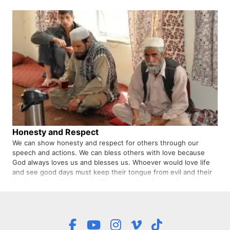
shows …
Honesty and Respect
We can show honesty and respect for others through our
speech and actions. We can bless others with love because
God always loves us and blesses us. Whoever would love life
and see good days must keep their tongue from evil and their
lips from deceitful speech. They must turn from evil and do
good…