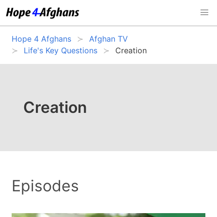
Hope 4 Afghans
Afghan TV
Life's Key Questions
Creation
Creation
Episodes