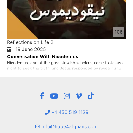
106
Reflections on Life 2
19 June 2025
Conversation With Nicodemus
Nicodemus, one of the great Jewish scholars, came to Jesus at
night to seek the truth, and Jesus responded by revealing to
him the concept of being born again of the Spirit as the way to
enter the kingdom of God.
+1 450 519 1129
info@hope4afghans.com