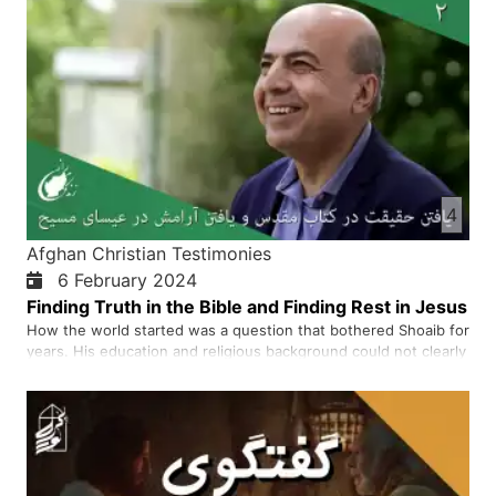
4
Afghan Christian Testimonies
6 February 2024
Finding Truth in the Bible and Finding Rest in Jesus
How the world started was a question that bothered Shoaib for
years. His education and religious background could not clearly
answer that question. When he started reading the Bible, he
read the first verse in Genesis 1:1, which says that in the
beginning, God created everything from nothing. He gr…