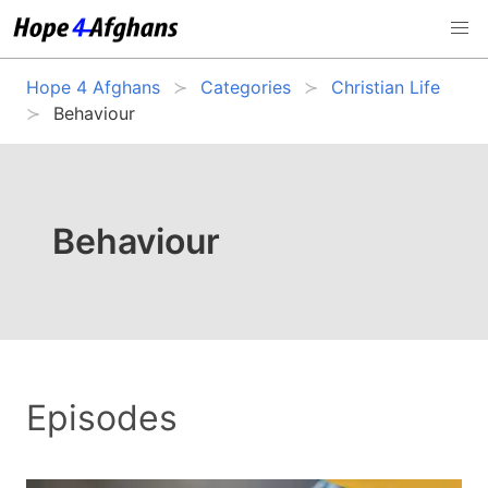
Hope 4 Afghans
Categories
Christian Life
Behaviour
Behaviour
Episodes