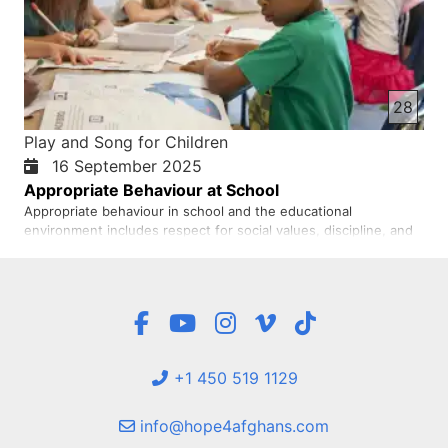
28
Play and Song for Children
16 September 2025
Appropriate Behaviour at School
Appropriate behaviour in school and the educational
environment includes respect for social values, discipline, and
active learning. Students should treat teachers and peers with
respect, use environmental experiences to shape positive
behaviours (according to the behaviourist perspective), and
act…
+1 450 519 1129
info@hope4afghans.com