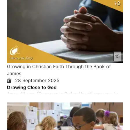
15
Growing in Christian Faith Through the Book of
James
28 September 2025
Drawing Close to God
James 4:8 says, “Come near to God and he will come near to
you”. What does it means to draw closer to God? According to
James, getting closer to God means actively humbling yourself,
abandoning worldly desires and sin, and purifying your heart to
pursue a holier life with God promising to draw near…