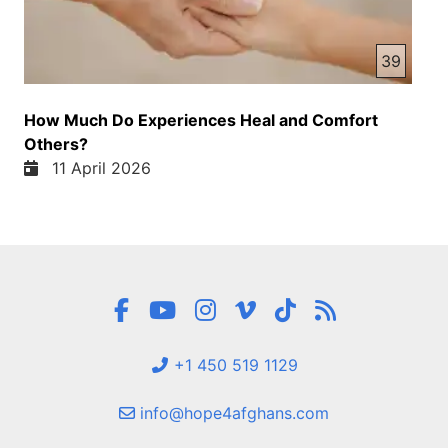
39
How Much Do Experiences Heal and Comfort
Others?
11 April 2026
+1 450 519 1129
info@hope4afghans.com