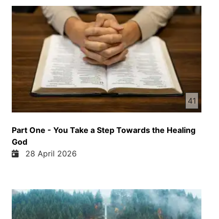
41
Part One - You Take a Step Towards the Healing
God
28 April 2026