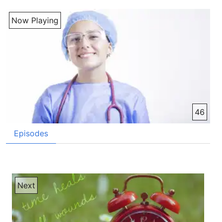
Now Playing
46
Episodes
Next