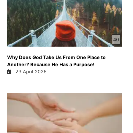
40
Why Does God Take Us From One Place to
Another? Because He Has a Purpose!
23 April 2026