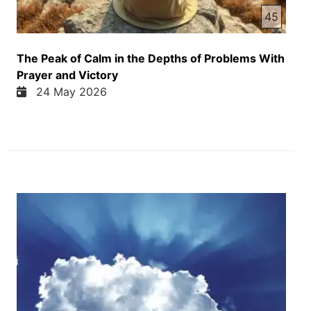
45
The Peak of Calm in the Depths of Problems With
Prayer and Victory
24 May 2026