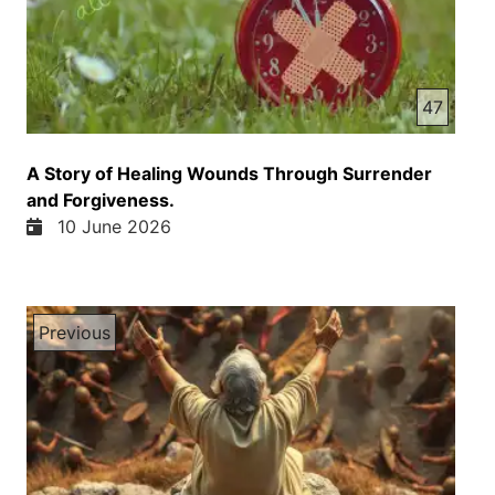
47
A Story of Healing Wounds Through Surrender
and Forgiveness.
10 June 2026
Previous