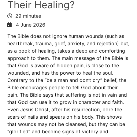
Their Healing?
29 minutes
4 June 2026
The Bible does not ignore human wounds (such as
heartbreak, trauma, grief, anxiety, and rejection) but,
as a book of healing, takes a deep and comforting
approach to them. The main message of the Bible is
that God is aware of hidden pain, is close to the
wounded, and has the power to heal the soul.
Contrary to the “be a man and don’t cry” belief, the
Bible encourages people to tell God about their
pain. The Bible says that suffering is not in vain and
that God can use it to grow in character and faith.
Even Jesus Christ, after his resurrection, bore the
scars of nails and spears on his body. This shows
that wounds may not be cleansed, but they can be
“glorified” and become signs of victory and