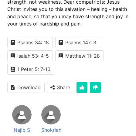
strength, not weakness. Dear compatriots: Jesus
Christ invites you to this salvation – healing – health
and peace; so that you may have strength and joy in
your times of hardship and pain.
Psalms 34: 18
Psalms 147: 3
Isaiah 53: 4-5
Matthew 11: 28
1 Peter 5: 7-10
Download
Share
Najib S
Shokriah