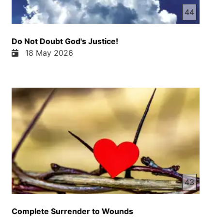
44
Do Not Doubt God's Justice!
18 May 2026
43
Complete Surrender to Wounds