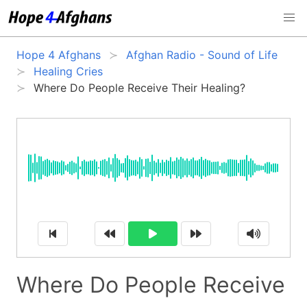
Hope 4 Afghans
Afghan Radio - Sound of Life
Healing Cries
Where Do People Receive Their Healing?
Where Do People Receive