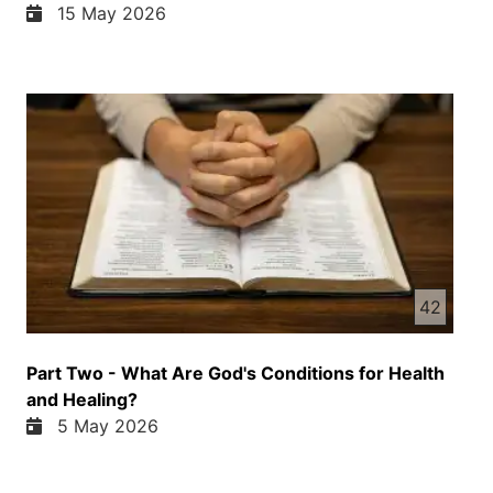
15 May 2026
42
Part Two - What Are God's Conditions for Health
and Healing?
5 May 2026