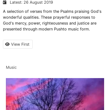
Latest: 26 August 2019
A selection of verses from the Psalms praising God's
wonderful qualities. These prayerful responses to
God's mercy, power, righteousness and justice are
presented through modern Pushto music form.
View First
Music