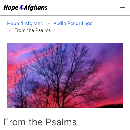
Hope 4 Afghans
Audio Recordings
From the Psalms
From the Psalms