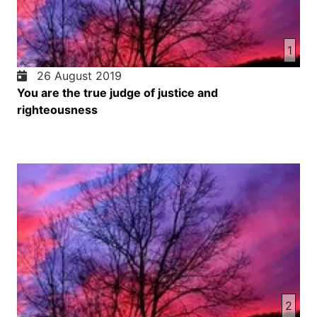
1
26 August 2019
You are the true judge of justice and
righteousness
2