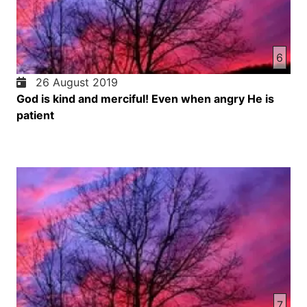
6
26 August 2019
God is kind and merciful! Even when angry He is
patient
7