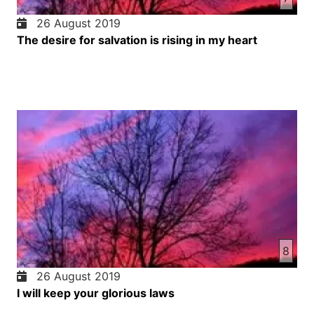
26 August 2019
The desire for salvation is rising in my heart
8
26 August 2019
I will keep your glorious laws