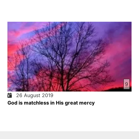
9
26 August 2019
God is matchless in His great mercy