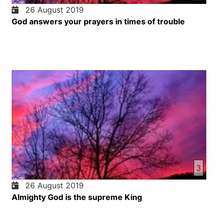
26 August 2019
God answers your prayers in times of trouble
3
26 August 2019
Almighty God is the supreme King