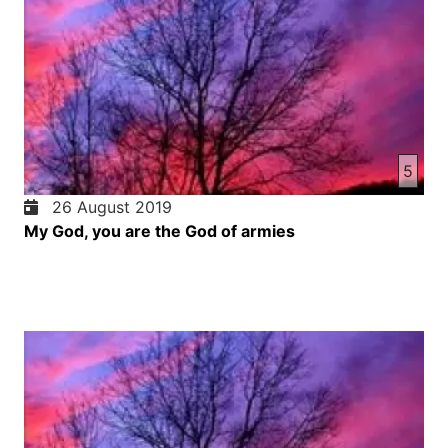
5
26 August 2019
My God, you are the God of armies