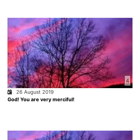
4
26 August 2019
God! You are very merciful!