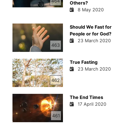
464
Others?
8 May 2020
Should We Fast for
People or for God?
23 March 2020
463
True Fasting
23 March 2020
462
The End Times
17 April 2020
461