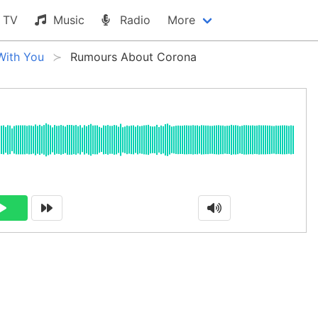
TV
Music
Radio
More
With You
Rumours About Corona