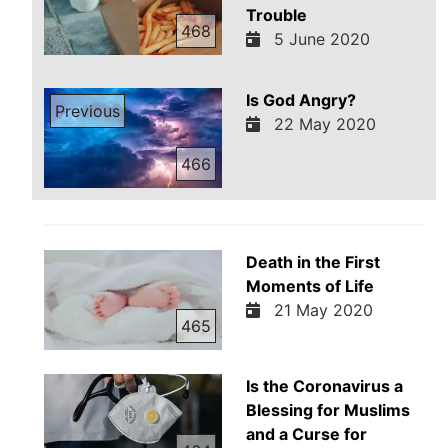
Trouble
468
5 June 2020
Is God Angry?
Previous
22 May 2020
466
Death in the First
Moments of Life
21 May 2020
465
Is the Coronavirus a
Blessing for Muslims
and a Curse for