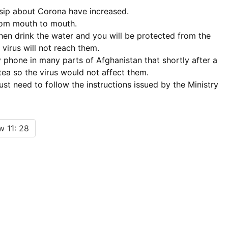
ssip about Corona have increased.
from mouth to mouth.
, then drink the water and you will be protected from the
 virus will not reach them.
 phone in many parts of Afghanistan that shortly after a
tea so the virus would not affect them.
ust need to follow the instructions issued by the Ministry
 11: 28