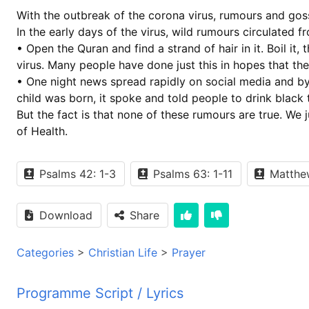
With the outbreak of the corona virus, rumours and go
In the early days of the virus, wild rumours circulated 
• Open the Quran and find a strand of hair in it. Boil it
virus. Many people have done just this in hopes that the
• One night news spread rapidly on social media and by
child was born, it spoke and told people to drink black 
But the fact is that none of these rumours are true. We j
of Health.
Psalms 42: 1-3
Psalms 63: 1-11
Matthew
Download
Share
Categories
>
Christian Life
>
Prayer
Programme Script / Lyrics