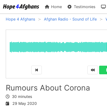
Home
Testimonies
Hope 4 Afghans
Afghan Radio - Sound of Life
Rumours About Corona
30 minutes
29 May 2020