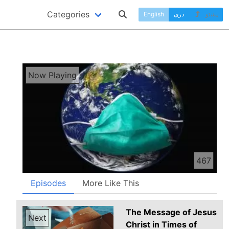
Categories
English
دری
پښتو
Now Playing
467
Episodes
More Like This
The Message of Jesus
Next
Christ in Times of