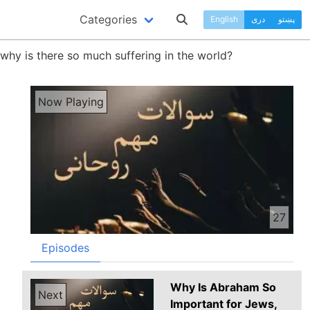
Categories
English
دری
پښتو
 why is there so much suffering in the world?
Now Playing
27
Episodes
Why Is Abraham So
Next
Important for Jews,