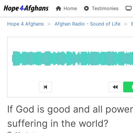
Home
Testimonies
Hope 4 Afghans
Afghan Radio - Sound of Life
If God is good and all powe
suffering in the world?