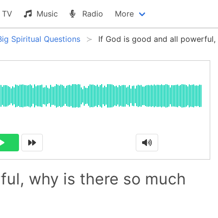
TV
Music
Radio
More
Big Spiritual Questions
If God is good and all powerful,
rful, why is there so much