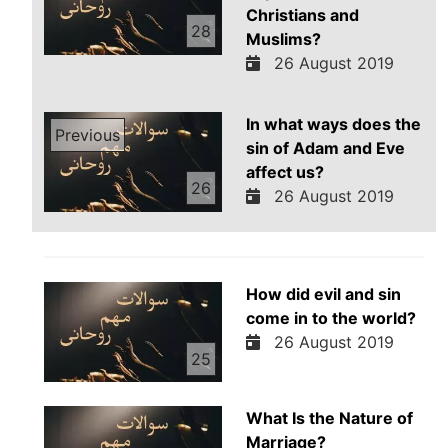
Christians and
28
Muslims?
26 August 2019
In what ways does the
Previous
sin of Adam and Eve
affect us?
26
26 August 2019
How did evil and sin
come in to the world?
26 August 2019
25
What Is the Nature of
Marriage?