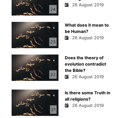
26 August 2019
24
What does it mean to
be Human?
26 August 2019
23
Does the theory of
evolution contradict
the Bible?
22
26 August 2019
Is there some Truth in
all religions?
26 August 2019
21