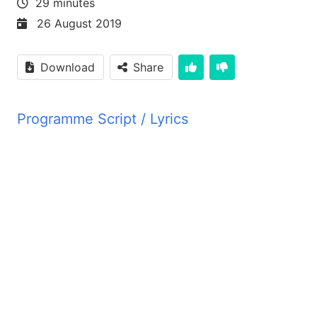
29 minutes
26 August 2019
Download
Share
Programme Script / Lyrics
Transcribed by AI
PYM JBZ PYM JBZ PYM JBZ PYM JBZ PYM JBZ PYM
PYM JBZ PYM JBZ PYM JBZ PYM JBZ PYM JBZ PYM
PYM JBZ PYM JBZ PYM JBZ PYM JBZ PYM JBZ PYM
PYM JBZ PYM JBZ PYM JBZ PYM JBZ PYM JBZ PYM
PYM JBZ PYM JBZ PYM JBZ PYM JBZ PYM JBZ PYM
PYM JBZ PYM JBZ PYM JBZ PYM JBZ PYM JBZ PYM
PYM JBZ PYM JBZ PYM JBZ PYM JBZ PYM JBZ PYM
PYM JBZ PYM JBZ PYM JBZ PYM JBZ PYM JBZ PYM
PYM JBZ PYM JBZ PYM JBZ PYM JBZ PYM JBZ PYM