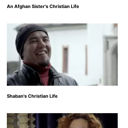
An Afghan Sister's Christian Life
Shaban's Christian Life