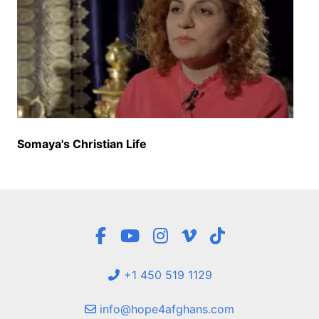
Somaya's Christian Life
+1 450 519 1129
info@hope4afghans.com