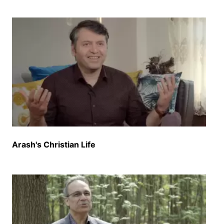
Arash's Christian Life