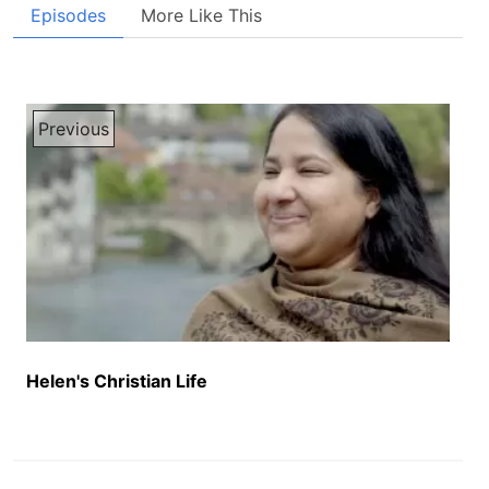
Episodes
More Like This
Previous
Helen's Christian Life