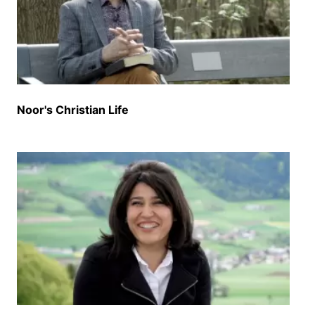
Noor's Christian Life