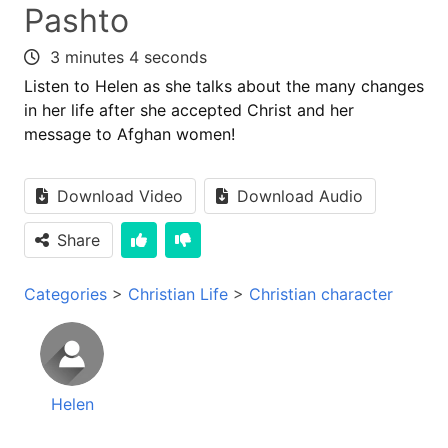
Pashto
3 minutes 4 seconds
Listen to Helen as she talks about the many changes
in her life after she accepted Christ and her
message to Afghan women!
Download Video
Download Audio
Share
Categories
>
Christian Life
>
Christian character
Helen