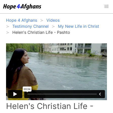
Hope 4 Afghans
Videos
Testimony Channel
My New Life in Christ
Helen's Christian Life - Pashto
Helen's Christian Life -