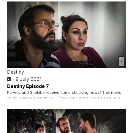
7
Destiny
9 July 2021
Destiny Episode 7
Parwez and Shekiba receive some shocking news! This news
could change everything... They don't want it to be true, but
what if it is true?