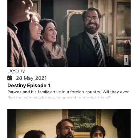
1
Destiny
28 May 2021
Destiny Episode 1
Parwez and his family arrive in a foreign country. Will they ever
find the person who was supposed to receive them?