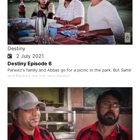
6
Destiny
2 July 2021
Destiny Episode 6
Parwez's family and Abbas go for a picnic in the park. But Samir
and Parwez are not very happy!