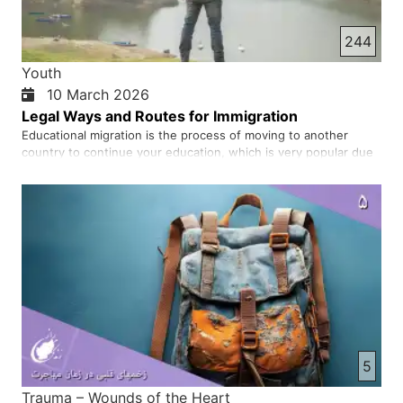
244
Youth
10 March 2026
Legal Ways and Routes for Immigration
Educational migration is the process of moving to another
country to continue your education, which is very popular due
to the high quality of education, the possibility of obtaining
permanent residence and a suitable job market. Many young
people, hoping for a better future, decide to go to other …
5
Trauma – Wounds of the Heart