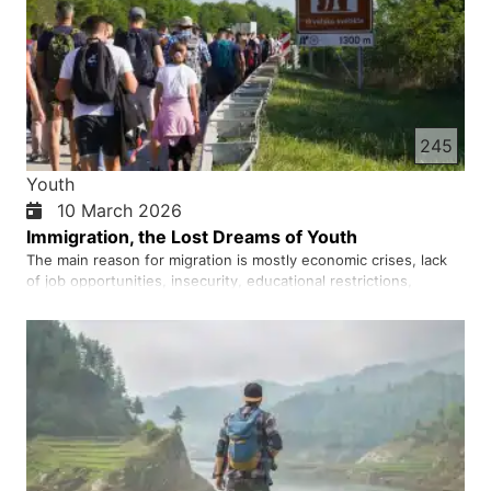
245
Youth
10 March 2026
Immigration, the Lost Dreams of Youth
The main reason for migration is mostly economic crises, lack
of job opportunities, insecurity, educational restrictions,
cultural pressures, and unfulfilled dreams. A young person who
sees his future in darkness comes to believe that leaving may
be the only way to escape. But migration today also …