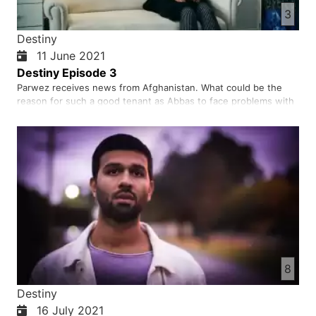
3
Destiny
11 June 2021
Destiny Episode 3
Parwez receives news from Afghanistan. What could be the
reason for such a good tenant as Abbas to face problems with
his landlord?
8
Destiny
16 July 2021