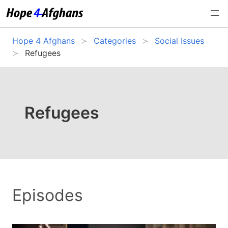
Hope 4 Afghans
Categories
Social Issues
Refugees
Refugees
Episodes