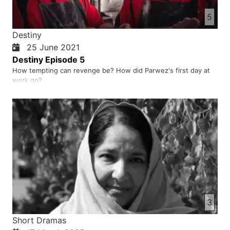
5
Destiny
25 June 2021
Destiny Episode 5
How tempting can revenge be? How did Parwez's first day at
work go?
3
Short Dramas