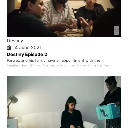
2
Destiny
4 June 2021
Destiny Episode 2
Parwez and his family have an appointment with the
immigration officer. But there is a surprise waiting for them
when they get there!