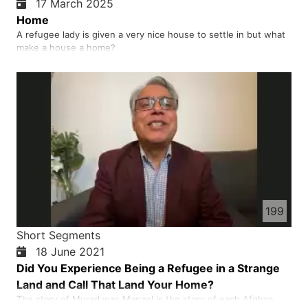
17 March 2025
Home
A refugee lady is given a very nice house to settle in but what
make a house a home?
199
Short Segments
18 June 2021
Did You Experience Being a Refugee in a Strange
Land and Call That Land Your Home?
The story of Murad was Manzel is the story of each Afghan