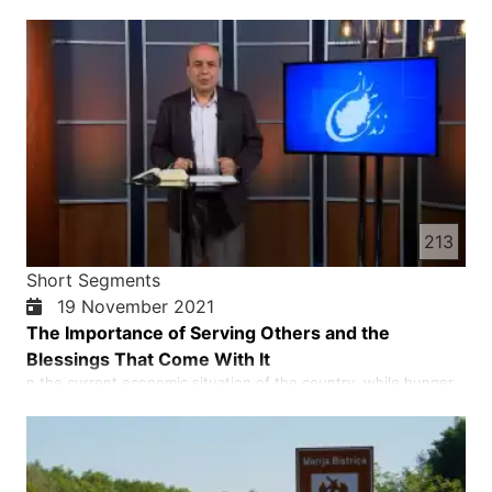
who experienced being a refugee. Afghan refugees face many
cultural, language and spiritual challenges. Millions of Afghans
became refugees in the last forty years and many more are
hoping to come to the western countries.
213
Short Segments
19 November 2021
The Importance of Serving Others and the
Blessings That Come With It
n the current economic situation of the country, while hunger
and famine seriously threaten more than half of the population
of Afghanistan, helping each other and our compatriots, and
praying for God's blessings are of great importance.