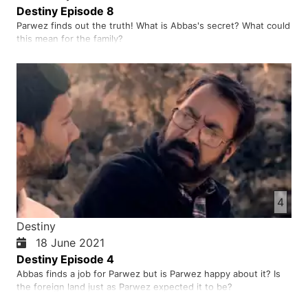
Destiny Episode 8
Parwez finds out the truth! What is Abbas's secret? What could
this mean for the family?
4
Destiny
18 June 2021
Destiny Episode 4
Abbas finds a job for Parwez but is Parwez happy about it? Is
the foreign land just as Parwez expected it to be?