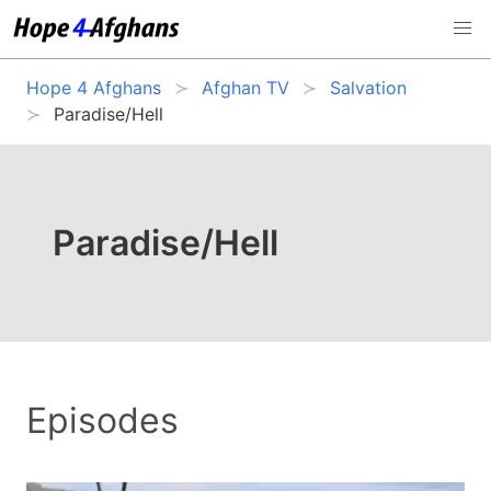
Hope 4 Afghans
Afghan TV
Salvation
Paradise/Hell
Paradise/Hell
Episodes