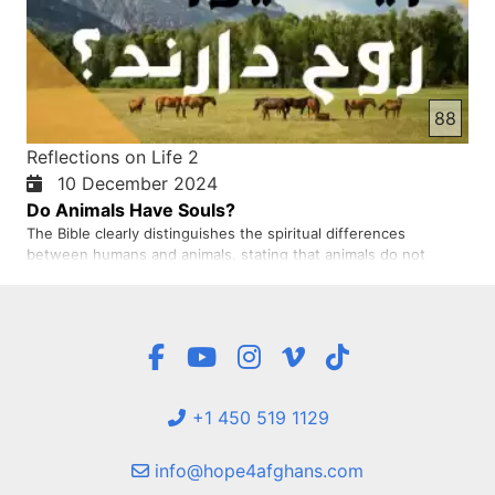
88
Reflections on Life 2
10 December 2024
Do Animals Have Souls?
The Bible clearly distinguishes the spiritual differences
between humans and animals, stating that animals do not
possess an eternal spirit and, lacking free will and moral
responsibility, do not sin and therefore do not need
forgiveness
+1 450 519 1129
info@hope4afghans.com