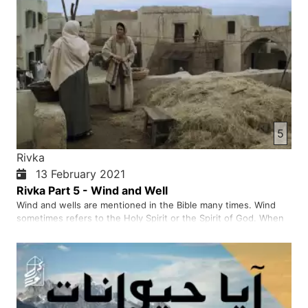
5
Rivka
13 February 2021
Rivka Part 5 - Wind and Well
Wind and wells are mentioned in the Bible many times. Wind
sometimes refers to the Holy Spirit or the Spirit of God. When
we believe in Jesus as our personal Saviour, we receive the
Holy Spirit. The Holy Spirit helps us and gives us strength to
follow Jesus. The example of well in the New Testamen…