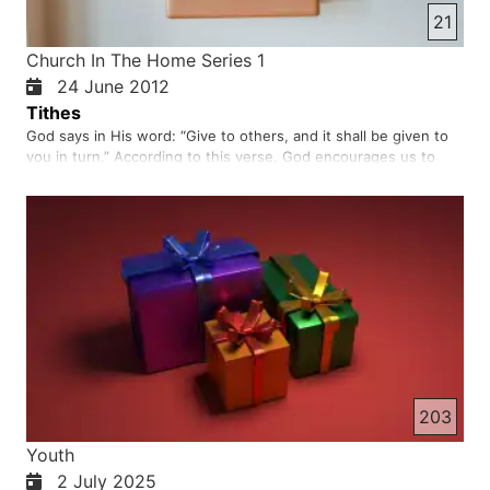
21
Church In The Home Series 1
24 June 2012
Tithes
God says in His word: “Give to others, and it shall be given to
you in turn.” According to this verse, God encourages us to
help others and to show kindness. By helping others,
especially those who despise us, the name of God will be
praised and glorified. Be aware that Satan always tries to stop
…
203
Youth
2 July 2025