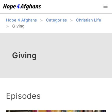
Hope 4 Afghans
Categories
Christian Life
Giving
Giving
Episodes