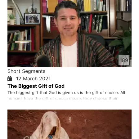
189
Short Segments
12 March 2021
The Biggest Gift of God
The biggest gift that God is given us is the gift of choice. All
humans have the gift of choice means they choose their
beliefs, their way of life, and their relationships. We need to
make choices in our lives base on God’s word and God’s
provision. God wanted us to choose Him and love others.