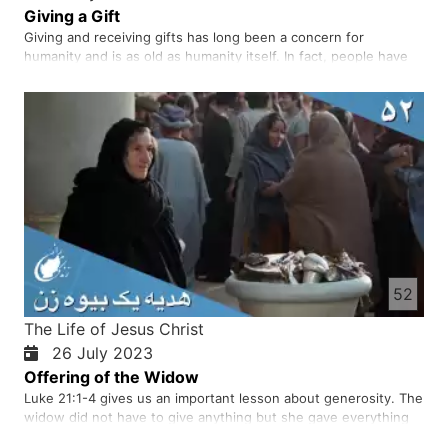
Giving a Gift
Giving and receiving gifts has long been a concern for
humanity and is as old as humanity itself. In fact, people have
been giving gifts to each other for thousands of years by
organising various ceremonies and celebrations. Giving gifts is
a happy and loving thing for both you and the other person…
52
The Life of Jesus Christ
26 July 2023
Offering of the Widow
Luke 21:1-4 gives us an important lesson about generosity. The
widow did not have to give anything but she gave everything
she had. She did not want to be noticed like rich people. When