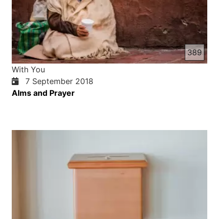
389
With You
7 September 2018
Alms and Prayer