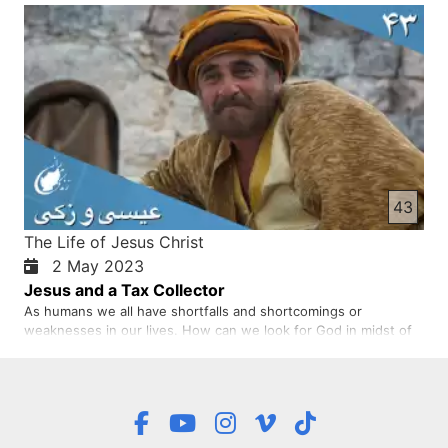
rich people give they want to be recognised. Jesus wanted all
of us to be generous in our giving. We give not bec…
43
The Life of Jesus Christ
2 May 2023
Jesus and a Tax Collector
As humans we all have shortfalls and shortcomings or
weaknesses in our lives. How can we look for God in midst of
our challenges? In this storey, Zacchaeus was short but he was
looking for Jesus. Jesus noticed him, and spent time with him.
In the same way when we look for Jesus, he is noticing us a…