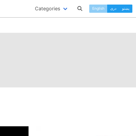
Categories
English
دری
پښتو