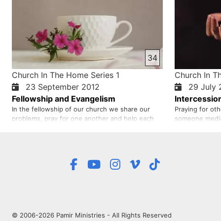
34
Church In The Home Series 1
Church In T
23 September 2012
29 July 
Fellowship and Evangelism
Intercessio
In the fellowship of our church we share our
Praying for oth
problems, pray for one another and help each
someone media
other. Fellowship means we share our hearts
person. Such p
with each other. At today’s fellowship we have
to return to Go
discussed about sharing the good news. When
intercessor be
we reach out to to others with God’s word, God
intercession ha
talks to people not just us…
even saved a n
© 2006-2026 Pamir Ministries - All Rights Reserved