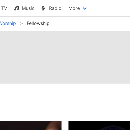
TV
Music
Radio
More
Worship
Fellowship