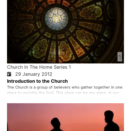
1
Church In The Home Series 1
29 January 2012
Introduction to the Church
The Church is a group of believers who gather together in one
place to worship the God. This place can be any place. In our
country and in the situation that we live in, many of our
brothers and sisters gather in homes to worship to worship
God. We should not imitate how others worship because chur…