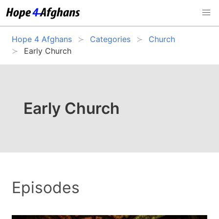
Hope 4 Afghans
Categories
Church
Early Church
Early Church
Episodes