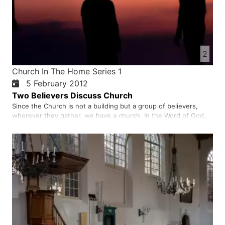
2
Church In The Home Series 1
5 February 2012
Two Believers Discuss Church
Since the Church is not a building but a group of believers,
wherever they gather, we have a church. In the Word of God,
we read that the early church used to meet in homes, just as
many believers today meet in homes to worship. In the church,
we worship God by singing songs of praise, reading from…