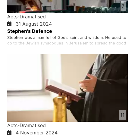
7
Acts-Dramatised
31 August 2024
Stephen's Defence
Stephen was a man full of God's spirit and wisdom. He used to
go to the Jewish synagogues in Jerusalem to spread the good
news of the salvation of Jesus Christ. When the Jews saw him
in the synagogue, they usually argued with him about his faith
in Jesus Christ. Because Stephen was a person who was…
11
Acts-Dramatised
4 November 2024