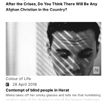
After the Crises, Do You Think There Will Be Any
Afghan Christian in the Country?
76
Colour of Life
28 April 2018
Contempt of blind people in Herat
Mleka takes off her smoky glasses and tells me that humiliating
society's view of the disabled is one of the biggest challenges
that my friends and I face in society. She says that when I go