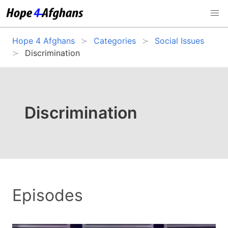
Hope 4 Afghans
Categories
Social Issues
Discrimination
Discrimination
Episodes