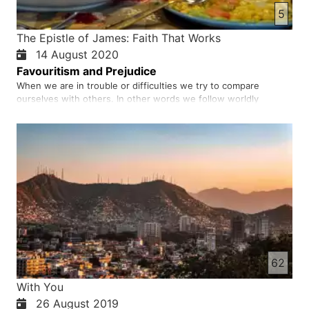
5
The Epistle of James: Faith That Works
14 August 2020
Favouritism and Prejudice
When we are in trouble or difficulties we try to compare
ourselves with others. In other words we follow worldly
behaviour for example rich people are more respected in the
world and poor people are not. We should not and cannot play
favoritism among people or believers. God is the source of all
bl…
62
With You
26 August 2019