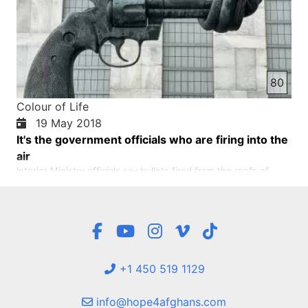
80
Colour of Life
19 May 2018
It's the government officials who are firing into the
air
Interior Ministry officials say bullets fired from the roofs of
government officials have recently been fired from bullets that
hit Afghan athletes at the Dubai Sports Championships in Kabul
and some other provinces. These fires created a great terror
among the inhabitants of these cities. As a re…
+1 450 519 1129
info@hope4afghans.com