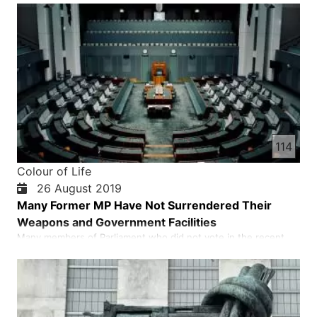
into the market, people are humiliating me. Maleka is educated
at Roshendelan's high school, but some say …
114
Colour of Life
26 August 2019
Many Former MP Have Not Surrendered Their
Weapons and Government Facilities
Many members of Parliament who did not vote in the recent
election refused to return the weapons and other government
facilities they had in their power of attorney to the National
Assembly. According to the law, government officials must
hand over their government facilities to the relevant insti…