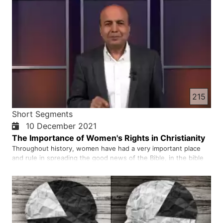
215
Short Segments
10 December 2021
The Importance of Women's Rights in Christianity
Throughout history, women have had a very important place
and rule in spreading the good news of the Bible, in the bible
we read many times that men and women were created equal
with equal rights.