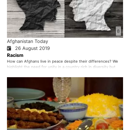
8
Afghanistan Today
26 August 2019
Racism
How can Afghans live in peace despite their differences? We
highlight the need for unity in a country rich in diversity but
burdened by prejudice and mistrust. True progress begins
when every Afghan is treated as equal and cultural pride does
not lead to discrimination. It calls for trust, fairness…