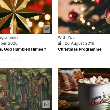
48
rogrammes
With You
ber 2020
26 August 2019
s, God Humbled Himself
Christmas Programme
able fact that God is humble and
nvites us to be humble and gentle.
years ago, before the bewildered
God humbled himself and revealed
in Jesus Christ to selfish people.
, God was humbled at Christmas.
 t…
131