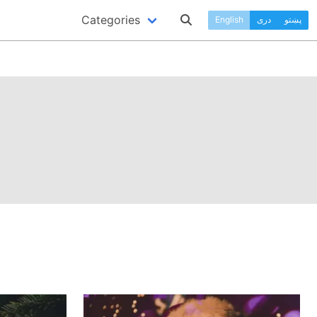
Categories
English
دری
پښتو