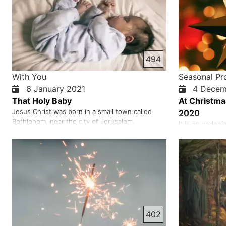
494
With You
Seasonal P
6 January 2021
4 Decem
That Holy Baby
At Christma
Jesus Christ was born in a small town called
2020
Bethlehem, near the city of Jerusalem.
It is an undeni
Bethlehem was an important place for the Jews
therefore he i
and they considered it holy. It was in this city
Two thousand 
that thousands of years before, God made the
eyes of man, 
prophet David king of Israel. God promised that
his gentleness 
David’s kingdom would last…
In other words
God, who was
402