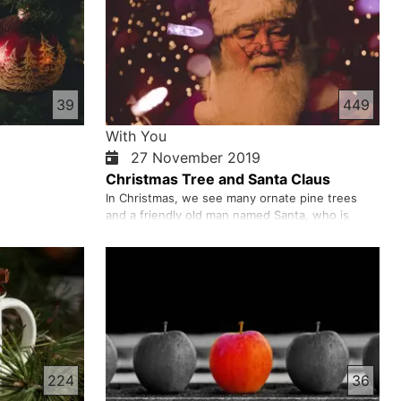
39
449
With You
27 November 2019
Christmas Tree and Santa Claus
In Christmas, we see many ornate pine trees
and a friendly old man named Santa, who is
celebrating Christmas and New Year. When did
this custom start? Was Santa a real person?
Does pine ornament decoration have anything
to do with Christian faith? These are your
questions we want to answer.
224
36