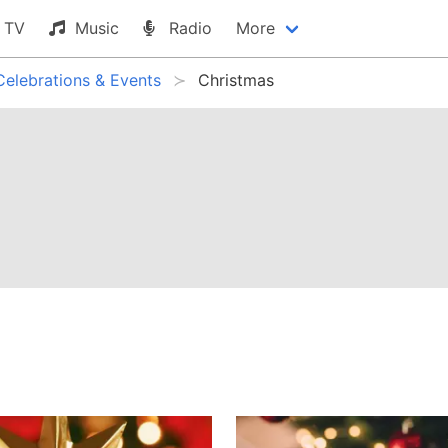
TV
Music
Radio
More
Celebrations & Events
Christmas