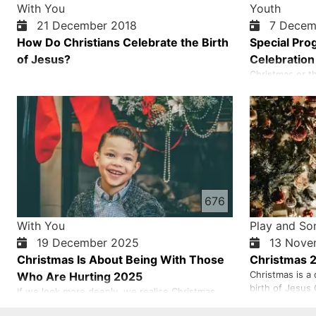
With You
Youth
21 December 2018
7 Decem
How Do Christians Celebrate the Birth
Special Pro
of Jesus?
Celebration
Christmas or th
the most import
celebrated eve
world because 
only gives us n
life. Each one 
be saved…
676
With You
Play and So
19 December 2025
13 Nove
Christmas Is About Being With Those
Christmas 
Christmas is a 
Who Are Hurting 2025
birth of Jesus 
If we look more deeply, we realise Christmas
world celebrat
means mourning with those who mourn and
(the 4th or 5th