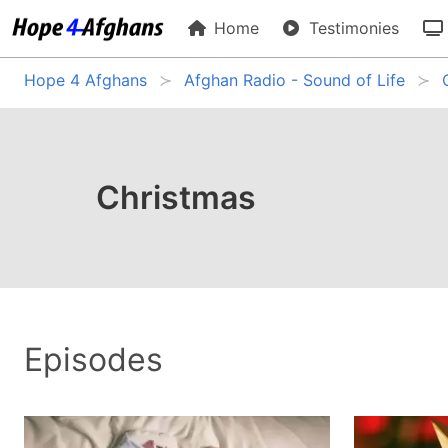
Home
Testimonies
Hope 4 Afghans
Afghan Radio - Sound of Life
Christmas
Episodes