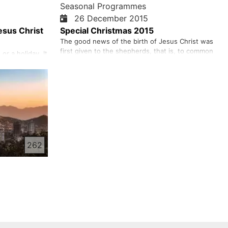
Seasonal Programmes
26 December 2015
esus Christ
Special Christmas 2015
The good news of the birth of Jesus Christ was
first given to the shepherds, that is, to common
or a holiday. It
people. The angel said to them, "I give you good
 gift the world
tidings of great joy." That good tidings was the
Christ.
gospel of Christ, the good news of salvation,
us so much
good news for all people! Salvation is for all
hrist, so that
people – whe…
eternal life.
262