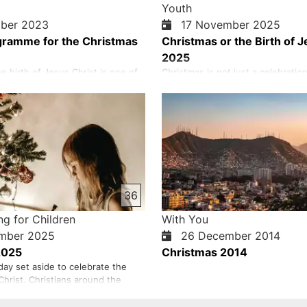
Youth
ber 2023
17 November 2025
gramme for the Christmas
Christmas or the Birth of J
2025
e birth of Jesus Christ is one of
Christmas is not just a celebration 
ant Christian holidays that are
is a day to remember the greatest
ry year. Jesus Christ came to this
has ever seen, the birth of Jesus 
of sinful and lost man. Jesus not
Christmas means that God loved 
ew life, but also new and eternal
that He sent His only Son, Jesus C
of us needs help and salvation to
whoever believes in Him may have 
Jesus, without si…
36
ng for Children
With You
mber 2025
26 December 2014
2025
Christmas 2014
day set aside to celebrate the
Christ. Christians around the
e this day, which is December 25
 day of the lunar month). In