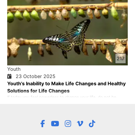
217
Youth
23 October 2025
Youth's Inability to Make Life Changes and Healthy
Solutions for Life Changes
If today you feel powerless to change your life, do not be
afraid. This feeling is part of being human. But you, young
people, do not have to stay like this forever. You can decide to
get up, to move, even if it is with small steps. Because every
step you take is a “no” to fear, and a “yes” to grow…