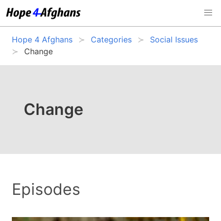
Hope 4 Afghans
Categories
Social Issues
Change
Change
Episodes