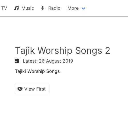
TV
Music
Radio
More
Tajik Worship Songs 2
Latest: 26 August 2019
Tajiki Worship Songs
View First