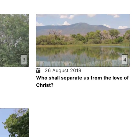
3
4
26 August 2019
Who shall separate us from the love of
Christ?