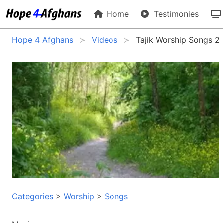
Home
Testimonies
Hope 4 Afghans
Videos
Tajik Worship Songs 2
Categories
>
Worship
>
Songs