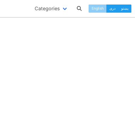
Categories
English
دری
پښتو