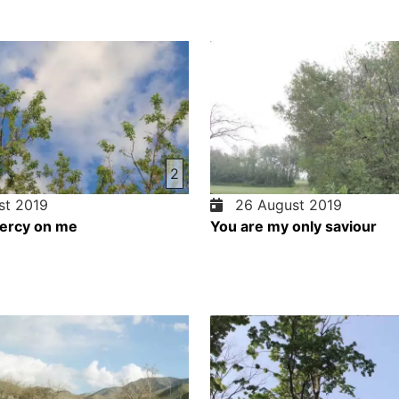
2
t 2019
26 August 2019
ercy on me
You are my only saviour