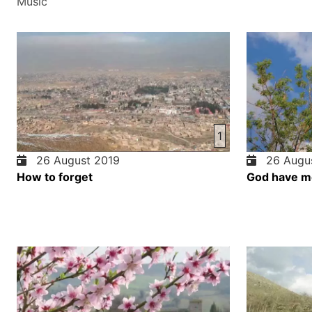
Music
1
26 August 2019
26 Augus
How to forget
God have m