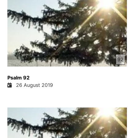
92
Psalm 92
26 August 2019