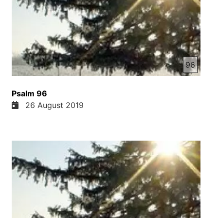
96
Psalm 96
26 August 2019