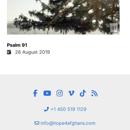
91
Psalm 91
26 August 2019
+1 450 519 1129
info@hope4afghans.com