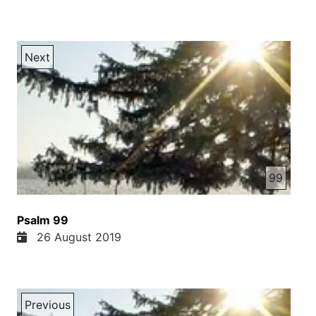
Next
99
Psalm 99
26 August 2019
Previous