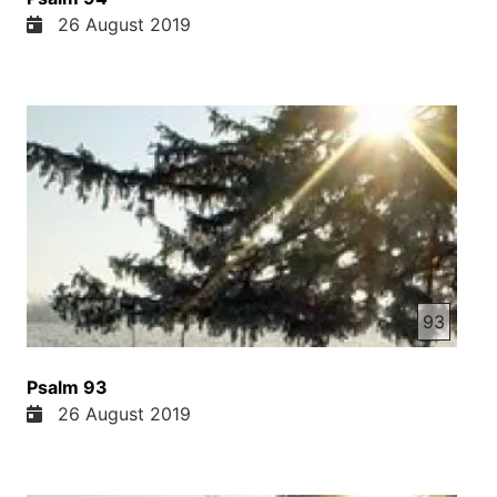
26 August 2019
93
Psalm 93
26 August 2019