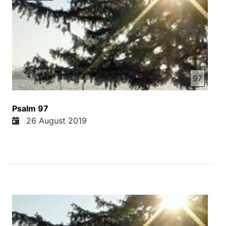
97
Psalm 97
26 August 2019