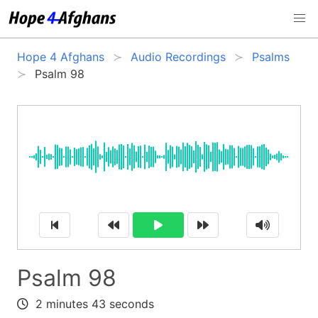
Hope 4 Afghans
Audio Recordings
Psalms
Psalm 98
Psalm 98
2 minutes 43 seconds