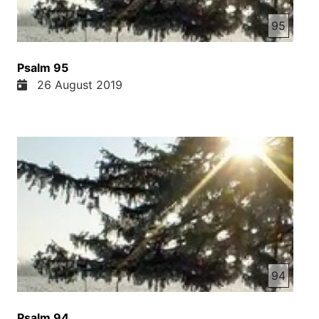
95
Psalm 95
26 August 2019
94
Psalm 94