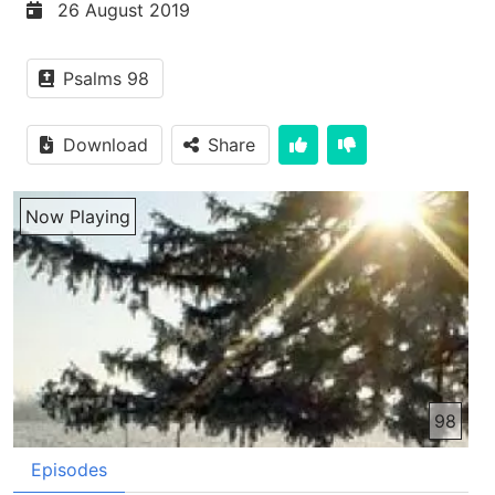
26 August 2019
Psalms 98
Download
Share
Now Playing
98
Episodes