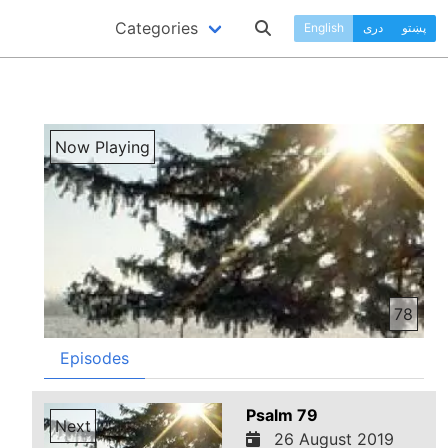
Categories
English
دری
پښتو
Now Playing
78
Episodes
Psalm 79
Next
26 August 2019