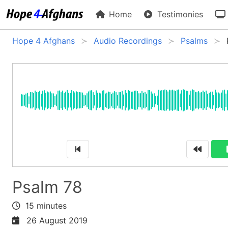
Home
Testimonies
Hope 4 Afghans
Audio Recordings
Psalms
Psalm 78
15 minutes
26 August 2019