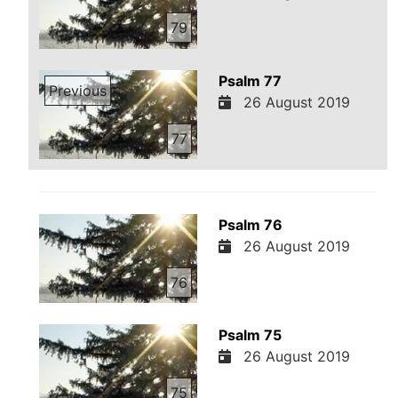
79
Psalm 77
Previous
26 August 2019
77
Psalm 76
26 August 2019
76
Psalm 75
26 August 2019
75