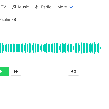
TV
Music
Radio
More
Psalm 78