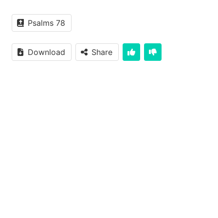
Psalms 78
Download
Share