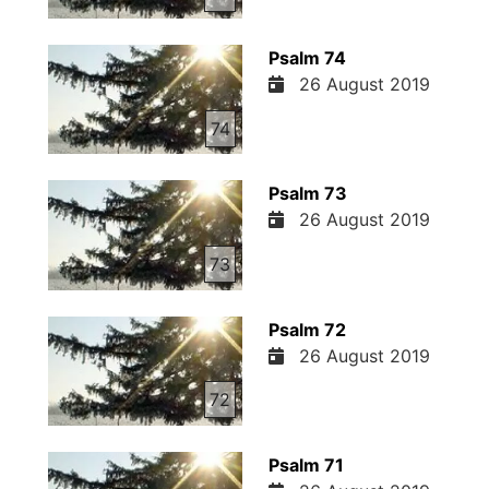
Psalm 74
26 August 2019
74
Psalm 73
26 August 2019
73
Psalm 72
26 August 2019
72
Psalm 71