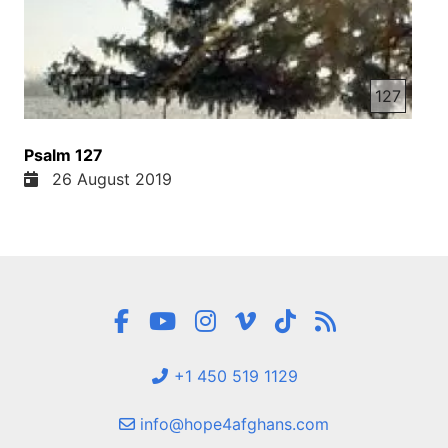
127
Psalm 127
26 August 2019
+1 450 519 1129
info@hope4afghans.com