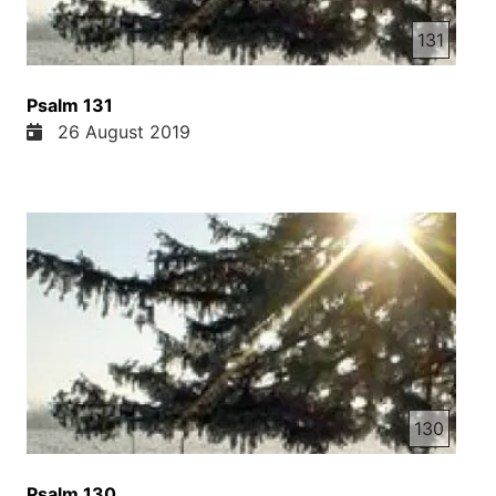
131
Psalm 131
26 August 2019
130
Psalm 130