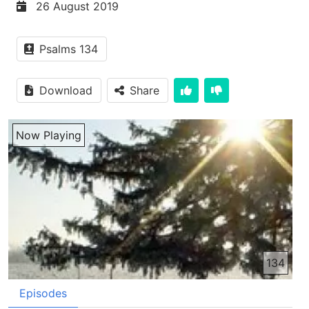
26 August 2019
Psalms 134
Download
Share
Now Playing
134
Episodes