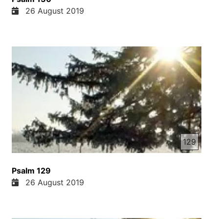
26 August 2019
129
Psalm 129
26 August 2019