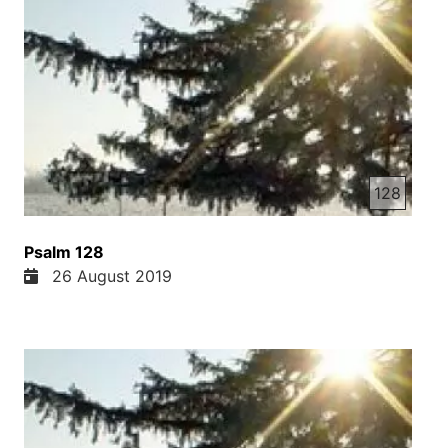
128
Psalm 128
26 August 2019