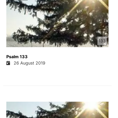
133
Psalm 133
26 August 2019