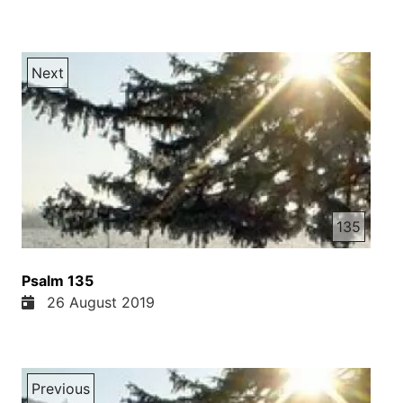
Next
135
Psalm 135
26 August 2019
Previous