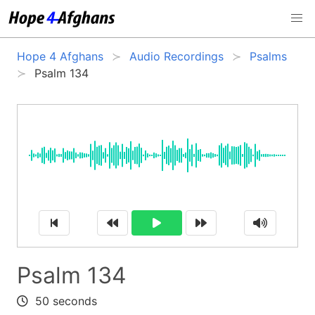
Hope 4 Afghans
Audio Recordings
Psalms
Psalm 134
Psalm 134
50 seconds