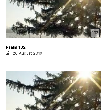
132
Psalm 132
26 August 2019