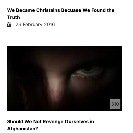
We Became Christains Becuase We Found the
Truth
26 February 2016
310
Should We Not Revenge Ourselves in
Afghanistan?