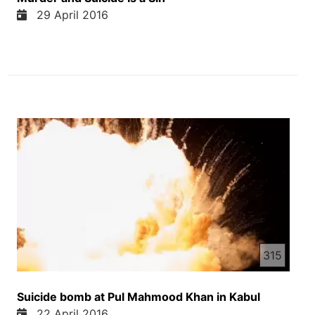
29 April 2016
315
Suicide bomb at Pul Mahmood Khan in Kabul
22 April 2016