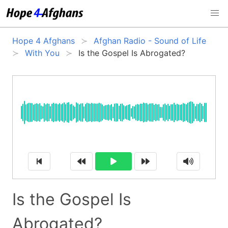
Hope 4 Afghans
Afghan Radio - Sound of Life
With You
Is the Gospel Is Abrogated?
Is the Gospel Is
Abrogated?