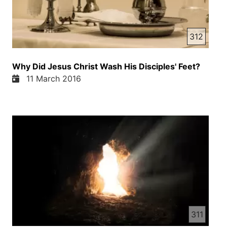
312
Why Did Jesus Christ Wash His Disciples' Feet?
11 March 2016
311