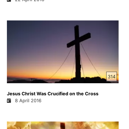
314
Jesus Christ Was Crucified on the Cross
8 April 2016