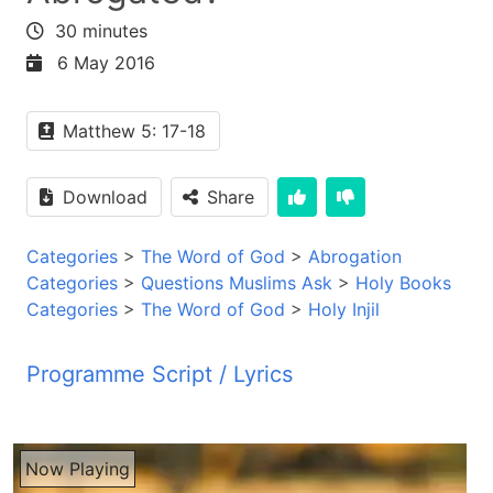
30 minutes
6 May 2016
Matthew 5: 17-18
Download
Share
Categories
>
The Word of God
>
Abrogation
Categories
>
Questions Muslims Ask
>
Holy Books
Categories
>
The Word of God
>
Holy Injil
Programme Script / Lyrics
Transcribed by AI
PYM JBZ PYM JBZ PYM JBZ PYM JBZ PYM JBZ
Now Playing
PYM JBZ PYM JBZ PYM JBZ PYM JBZ PYM JBZ