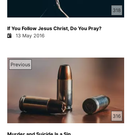
318
If You Follow Jesus Christ, Do You Pray?
13 May 2016
Previous
316
Murder and Suicide Is a Sin