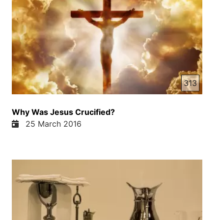
313
Why Was Jesus Crucified?
25 March 2016