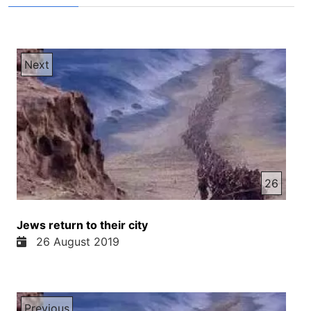
Next
26
Jews return to their city
26 August 2019
Previous