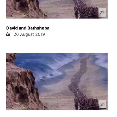
22
David and Bathsheba
26 August 2019
21