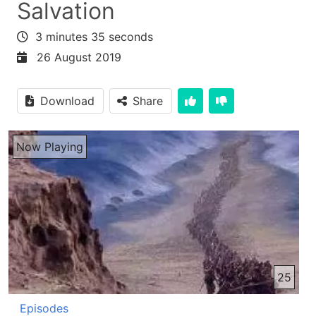
Salvation
3 minutes 35 seconds
26 August 2019
Download
Share
Now Playing
25
Episodes