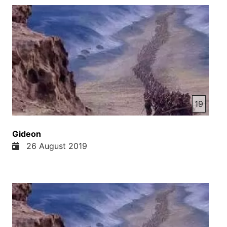
19
Gideon
26 August 2019