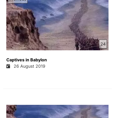
24
Captives in Babylon
26 August 2019