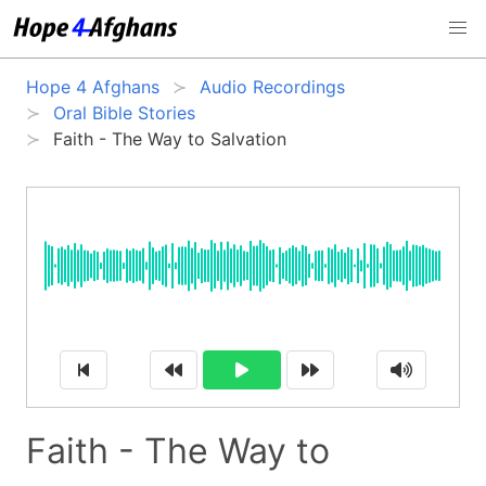
Hope 4 Afghans
Audio Recordings
Oral Bible Stories
Faith - The Way to Salvation
Faith - The Way to