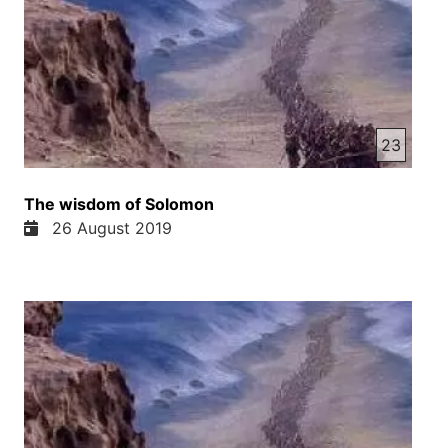
23
The wisdom of Solomon
26 August 2019