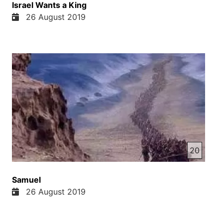
Israel Wants a King
26 August 2019
20
Samuel
26 August 2019