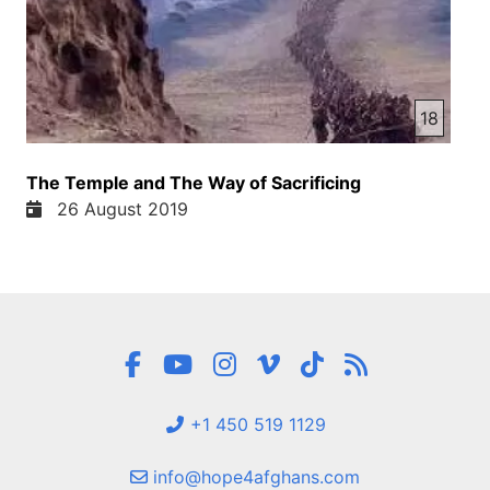
18
The Temple and The Way of Sacrificing
26 August 2019
+1 450 519 1129
info@hope4afghans.com