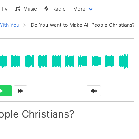
TV
Music
Radio
More
With You
Do You Want to Make All People Christians?
ople Christians?