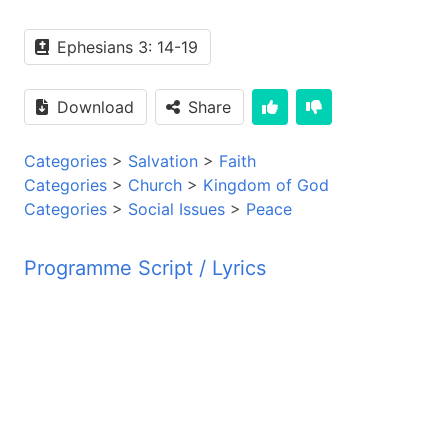
Ephesians 3: 14-19
Download
Share
Categories
>
Salvation
>
Faith
Categories
>
Church
>
Kingdom of God
Categories
>
Social Issues
>
Peace
Programme Script / Lyrics
Transcribed by AI
PYM JBZ PYM JBZ PYM JBZ PYM JBZ PYM JBZ PYM
PYM JBZ PYM JBZ PYM JBZ PYM JBZ PYM JBZ PYM
PYM JBZ PYM JBZ PYM JBZ PYM JBZ PYM JBZ PYM
PYM JBZ PYM JBZ PYM JBZ PYM JBZ PYM JBZ PYM
PYM JBZ PYM JBZ PYM JBZ PYM JBZ PYM JBZ PYM