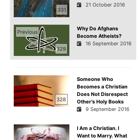
21 October 2016
331
Why Do Afghans
Previous
Become Atheists?
16 September 2016
329
Someone Who
Becomes a Christian
Does Not Disrespect
328
Other's Holy Books
9 September 2016
I Am a Christian. I
Want to Marry. What