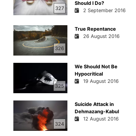
Should I Do?
327
2 September 2016
True Repentance
26 August 2016
326
We Should Not Be
Hypocritical
19 August 2016
325
Suicide Attack in
Dehmazang-Kabul
12 August 2016
324