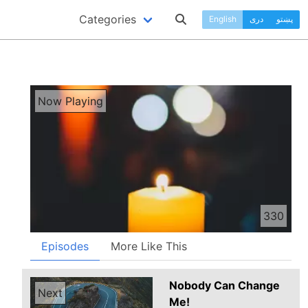
Categories
English
دری
پښتو
Now Playing
330
Episodes
More Like This
Nobody Can Change
Next
Me!