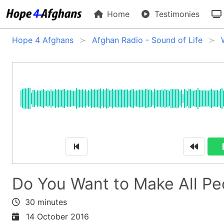
Home
Testimonies
Hope 4 Afghans
Afghan Radio - Sound of Life
Do You Want to Make All Pe
30 minutes
14 October 2016