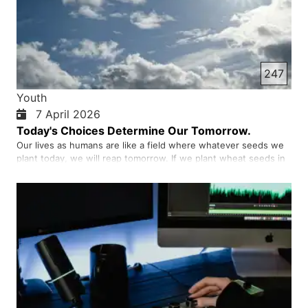
247
Youth
7 April 2026
Today's Choices Determine Our Tomorrow.
Our lives as humans are like a field where whatever seeds we
plant today, we will reap tomorrow. If we plant wheat seeds in
the field, we will reap wheat; if we plant thorns, we will reap
thorns. Our choices are the same. Sometimes we think that a
small act has no effect, for example, not studying …