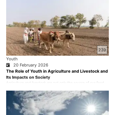
239
Youth
20 February 2026
The Role of Youth in Agriculture and Livestock and
Its Impacts on Society
Agriculture and livestock are not only the source of our food
and livelihood, but also the foundation of a nation's economic,
cultural and social stability. If the land is fertile, its people are at
peace; and if the land becomes dry and barren, poverty,
hunger and despair cast a shadow over societ…