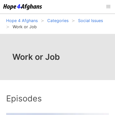
Hope 4 Afghans
Categories
Social Issues
Work or Job
Work or Job
Episodes