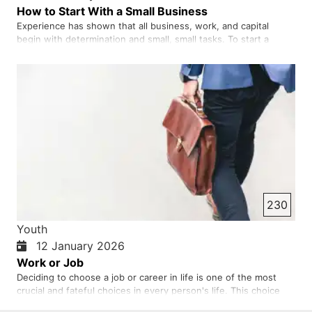
How to Start With a Small Business
Experience has shown that all business, work, and capital
begin with determination and small, small tasks. To start a
business, we must be fearless and courageous and not give in
to fear. If we look at the history of the world's great
businesses and businesses, we will see that most of them
began w…
230
Youth
12 January 2026
Work or Job
Deciding to choose a job or career in life is one of the most
crucial and fateful choices in every person's life. This choice
not only determines how we and you will make a living, but also