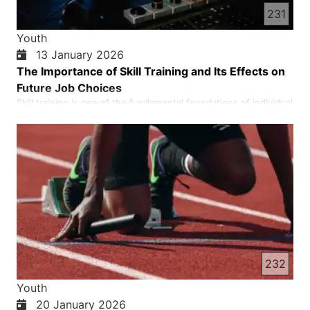
231
Youth
13 January 2026
The Importance of Skill Training and Its Effects on
Future Job Choices
Skill training is one of the fundamental foundations of individual
and social development. In the course of life, a person needs
not only theoretical knowledge, but also practical abilities to be
able to face daily problems and necessities. If we look at
history, we see that a society that has prog…
232
Youth
20 January 2026