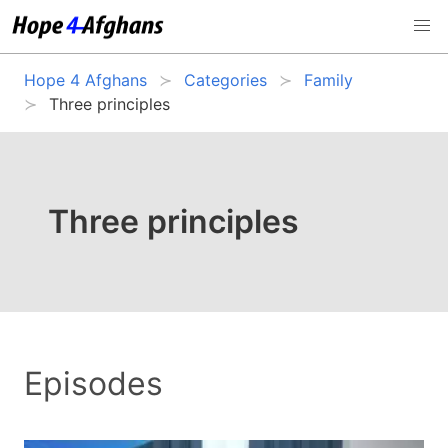
Hope 4 Afghans
Categories
Family
Three principles
Three principles
Episodes