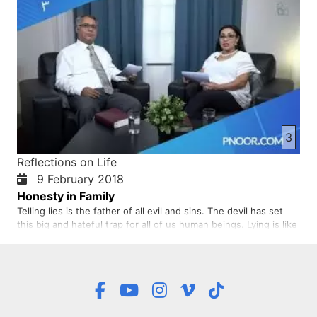
3
Reflections on Life
9 February 2018
Honesty in Family
Telling lies is the father of all evil and sins. The devil has set
this big and hateful trap for all of us human beings. Lying is like
a robber. It robs every one of peace and happiness. What really
strengthens our foundation of life is seeking truth and being
absolutely honest. Honesty…