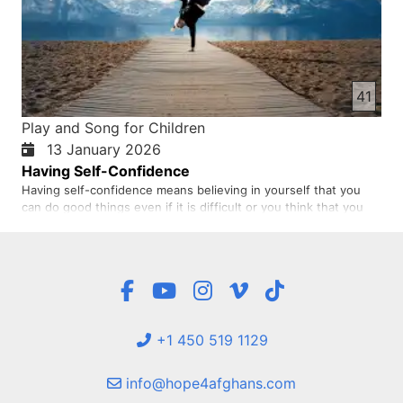
41
Play and Song for Children
13 January 2026
Having Self-Confidence
Having self-confidence means believing in yourself that you
can do good things even if it is difficult or you think that you
cannot. When a person tells himself, I can do this or that, it
means that this person has self-confidence and this feeling
makes him progress. A person who has self-confidenc…
+1 450 519 1129
info@hope4afghans.com