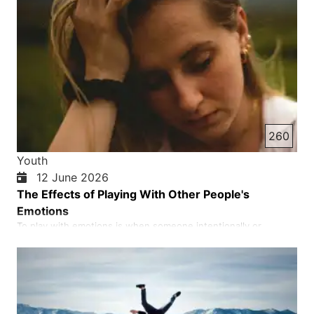
260
Youth
12 June 2026
The Effects of Playing With Other People's
Emotions
To play with emotions is when someone intentionally or
irresponsibly takes another person’s feelings of love, affection,
or trust seriously and uses them for their own personal gain.
The result is often heartbreak, loss of trust, and deep
emotional wounds. In short, to play with emotions is to use …