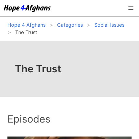
Hope 4 Afghans
Categories
Social Issues
The Trust
The Trust
Episodes