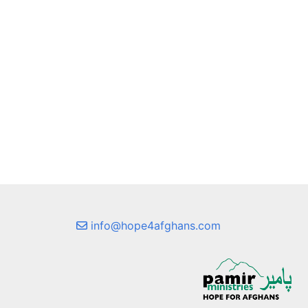
info@hope4afghans.com