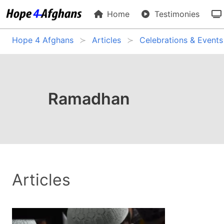
Home
Testimonies
Hope 4 Afghans
Articles
Celebrations & Events
Ramadhan
Articles