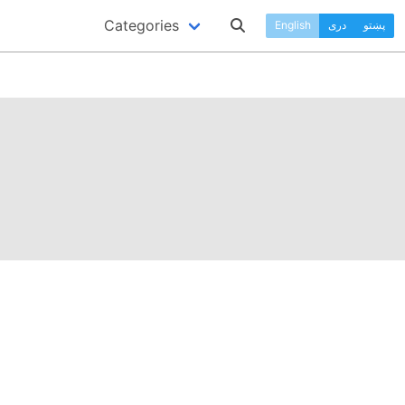
Categories
English
دری
پښتو