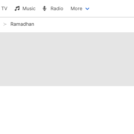
TV
Music
Radio
More
Ramadhan