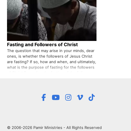
Fasting and Followers of Christ
The question that may arise in your minds, dear
ones, is whether the followers of Jesus Christ
are fasting? If so, how and when, and ultimately,
what is the purpose of fasting for the followers
of Christ Regarding the fasting of the followers
of Jesus Christ, it should be said that we need
to know…
© 2006-2026 Pamir Ministries - All Rights Reserved