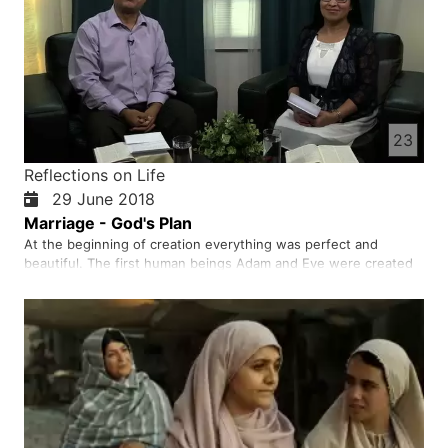
23
Reflections on Life
29 June 2018
Marriage - God's Plan
At the beginning of creation everything was perfect and
beautiful. The first human beings Adam and Eve were created
in the presence of God. God created us all to be a sign of his
love and generosity. Both men and women were created by
God and before God one is not superior to the other. God
crea…