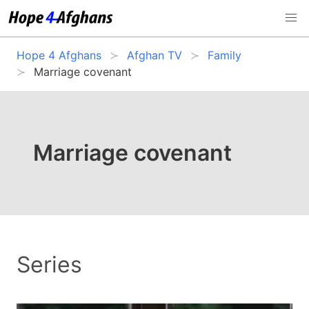
Hope 4 Afghans
Afghan TV
Family
Marriage covenant
Marriage covenant
Series