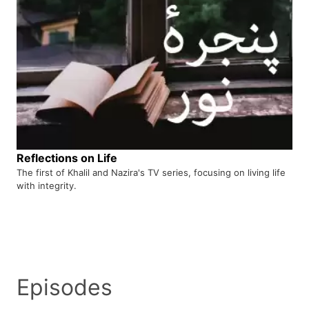
Reflections on Life
The first of Khalil and Nazira's TV series, focusing on living life
with integrity.
Episodes