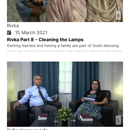
8
Rivka
15 March 2021
Rivka Part 8 - Cleaning the Lamps
Getting married and having a family are part of God’s blessing.
If we are married or not married, we need to seek the kingdom
of God. We need to make the right choice to choose Jesus as
our Lord and Saviour. When be accept Jesus as our Lord, He
works in us and blesses us with many gifts. As Christi…
5