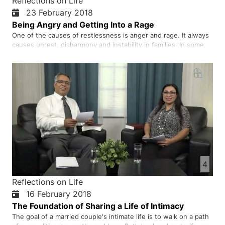
Reflections on Life
23 February 2018
Being Angry and Getting Into a Rage
One of the causes of restlessness is anger and rage. It always
causes unrest, disharmony and instability in families. In some
cases, anger leads us to do bad deeds and say evil things. This
will always make us feel remorseful and regret what we have
done. A good medicine for the treatment…
4
Reflections on Life
16 February 2018
The Foundation of Sharing a Life of Intimacy
The goal of a married couple's intimate life is to walk on a path