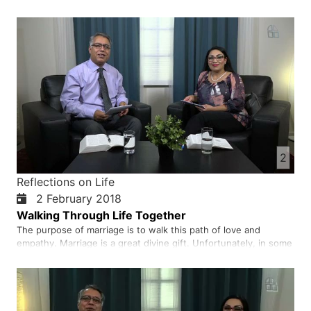
2
Reflections on Life
2 February 2018
Walking Through Life Together
The purpose of marriage is to walk this path of love and
empathy. Marriage is a great divine gift. Unfortunately, in some
societies, the parents and other relatives of the married couple
are an obstacle to a life of harmony and happiness for their
married children. It would be much better, …