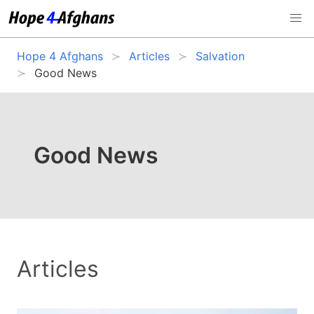
Hope 4 Afghans
Articles
Salvation
Good News
Good News
Articles