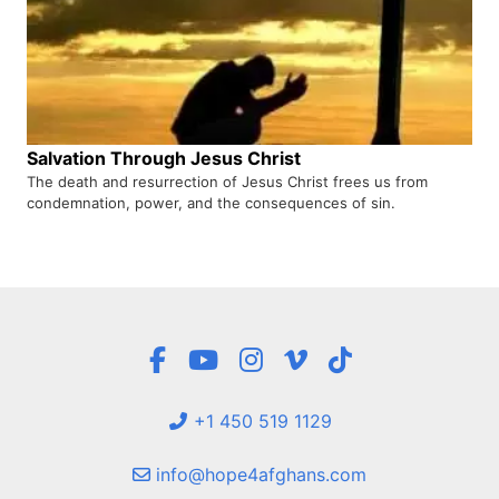
Salvation Through Jesus Christ
The death and resurrection of Jesus Christ frees us from
condemnation, power, and the consequences of sin.
+1 450 519 1129
info@hope4afghans.com