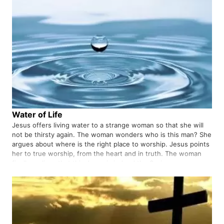
Water of Life
Jesus offers living water to a strange woman so that she will
not be thirsty again. The woman wonders who is this man? She
argues about where is the right place to worship. Jesus points
her to true worship, from the heart and in truth. The woman
finally realizes that this Jesus is indeed the Savior…