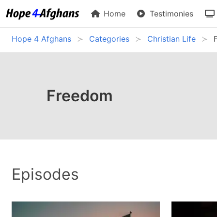
Home
Testimonies
Hope 4 Afghans
Categories
Christian Life
Freedom
Episodes