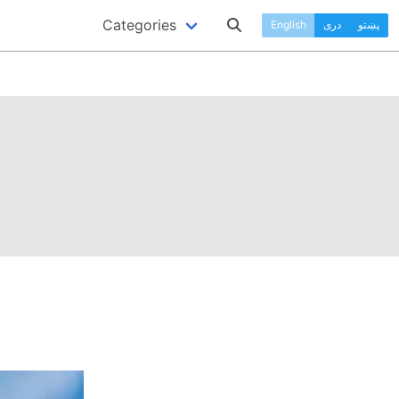
Categories
English
دری
پښتو