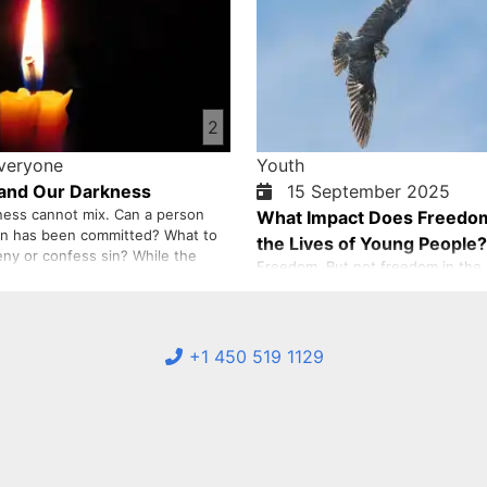
2
Everyone
Youth
 and Our Darkness
15 September 2025
ness cannot mix. Can a person
What Impact Does Freedo
sin has been committed? What to
the Lives of Young People?
eny or confess sin? While the
Freedom. But not freedom in the p
of all our events and our denial
but freedom that starts from with
ny pain. It is up to us to tell the
freedom is a concept that is perh
 it.
about, but its absence is clearly fe
of young people. Perhaps you ha
+1 450 519 1129
wondered: Why do I always feel li
chains? Why can’t I liv…