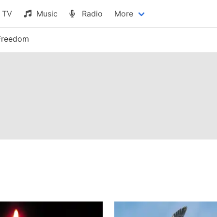
TV
Music
Radio
More
Freedom