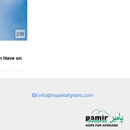
216
m Have on
olitical sense,
in. Inner
aps less talked
lt in the lives
ve ever
info@hope4afghans.com
ke I am in