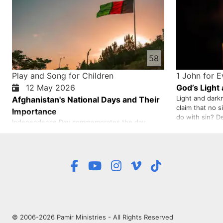
58
Play and Song for Children
1 John for 
12 May 2026
God’s Light
Light and dark
Afghanistan's National Days and Their
claim that no 
Importance
do with sin? D
Independence Day commemorates the day
judge is aware 
when our country, Afghanistan, was finally freed
does not cure a
after years of war and struggle with the British.
truth or to deny
The pride of this day belongs to all Afghans,
especially to all the heroes who fought under
the leadership of our national hero, Ghazi
Amanullah Khan. Independenc…
© 2006-2026 Pamir Ministries - All Rights Reserved