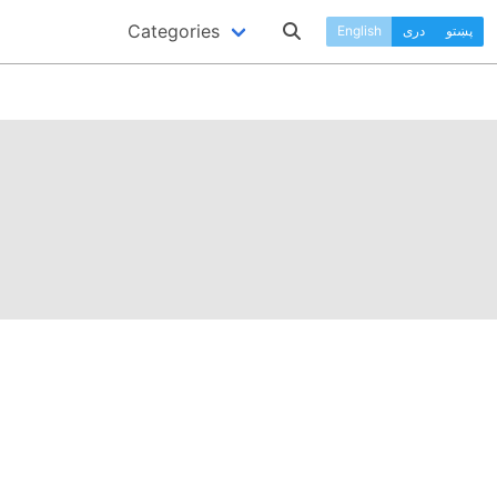
Categories
English
دری
پښتو