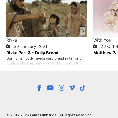
3
Rivka
With You
30 January 2021
26 Octob
Rivka Part 3 - Daily Bread
Matthew 7:
Our human body needs daily bread in terms of
foods and water. We work hard for our daily
bread to keep us alive. In the same way we
need spiritual bread. Jesus, in John 6:35, says
that He is the bread of life. This verse means
Jesus is the bread of our spiritual life. Without
Jesus our spiritual li…
© 2006-2026 Pamir Ministries - All Rights Reserved