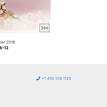
394
er 2018
 6-12
+1 450 519 1129